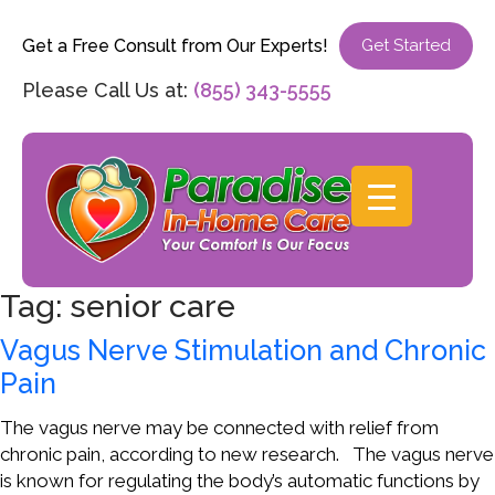
Get a Free Consult from Our Experts!
Get Started
Please Call Us at:
(855) 343-5555
Tag:
senior care
Vagus Nerve Stimulation and Chronic
Pain
The vagus nerve may be connected with relief from
chronic pain, according to new research. The vagus nerve
is known for regulating the body’s automatic functions by