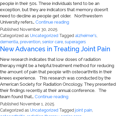
people in their 50s. These individuals tend to be an
exception, but they are indicators that memory doesn’t
need to decline as people get older. Northwestern
Looking
University refers…
Continue reading
at
Published
November 30, 2025
Differences
Categorized as
Uncategorized
Tagged
alzheimer's
,
in
dementia
,
prevention
,
senior care
,
superagers
Aging
New Advances in Treating Joint Pain
Brains
New research indicates that low doses of radiation
therapy might be a helpful treatment method for reducing
the amount of pain that people with osteoarthritis in their
knees experience. This research was conducted by the
American Society for Radiation Oncology. They presented
their findings recently at their annual conference. The
New
team found that…
Continue reading
Advances
Published
November 1, 2025
in
Categorized as
Uncategorized
Tagged
joint pain
,
Treating