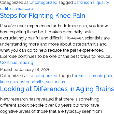
of
Categorized as
Uncategorized
Tagged
parkinson's
,
quality
Parkinson’s
of life
,
senior care
Disease
Steps for Fighting Knee Pain
If you’ve ever experienced arthritic knee pain, you know
how crippling it can be. It makes even daily tasks
excruciatingly painful and difficult. However, scientists are
understanding more and more about osteoarthritis and
what you can do to help reduce the pain experienced.
Exercise continues to be one of the best ways to reduce…
Steps
Continue reading
for
Published
January 18, 2026
Fighting
Categorized as
Uncategorized
Tagged
arthritis
,
chronic pain
,
Knee
knee pain
,
osteoarthritis
,
senior care
Pain
Looking at Differences in Aging Brains
New research has revealed that there is something
different about people over 80 years old who have
cognitive levels of those that are typically seen from