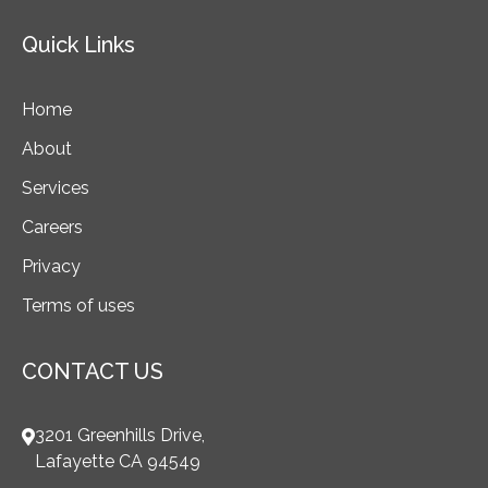
Quick Links
Home
About
Services
Careers
Privacy
Terms of uses
CONTACT US
3201 Greenhills Drive,
Lafayette CA 94549