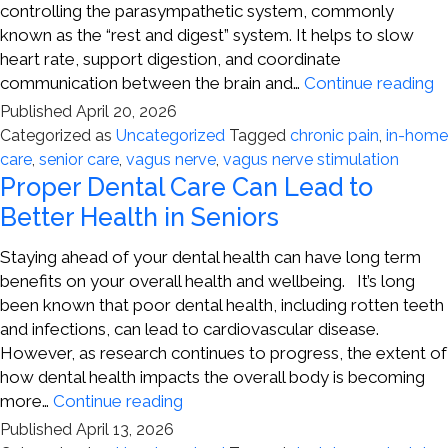
controlling the parasympathetic system, commonly
known as the “rest and digest” system. It helps to slow
heart rate, support digestion, and coordinate
V
communication between the brain and…
Continue reading
N
Published
April 20, 2026
S
Categorized as
Uncategorized
Tagged
chronic pain
,
in-home
a
care
,
senior care
,
vagus nerve
,
vagus nerve stimulation
C
Proper Dental Care Can Lead to
P
Better Health in Seniors
Staying ahead of your dental health can have long term
benefits on your overall health and wellbeing. It’s long
been known that poor dental health, including rotten teeth
and infections, can lead to cardiovascular disease.
However, as research continues to progress, the extent of
how dental health impacts the overall body is becoming
Proper
more…
Continue reading
Dental
Published
April 13, 2026