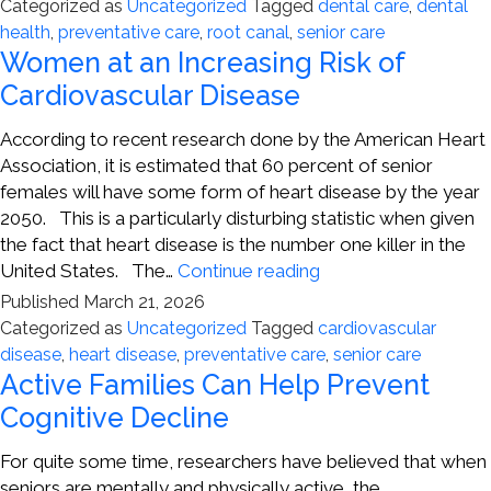
Care
Categorized as
Uncategorized
Tagged
dental care
,
dental
Can
health
,
preventative care
,
root canal
,
senior care
Lead
Women at an Increasing Risk of
to
Cardiovascular Disease
Better
Health
According to recent research done by the American Heart
in
Association, it is estimated that 60 percent of senior
Seniors
females will have some form of heart disease by the year
2050. This is a particularly disturbing statistic when given
the fact that heart disease is the number one killer in the
Women
United States. The…
Continue reading
at
Published
March 21, 2026
an
Categorized as
Uncategorized
Tagged
cardiovascular
Increasing
disease
,
heart disease
,
preventative care
,
senior care
Risk
Active Families Can Help Prevent
of
Cognitive Decline
Cardiovascular
Disease
For quite some time, researchers have believed that when
seniors are mentally and physically active, the