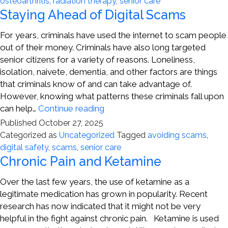
osteoarthritis
,
radiation therapy
,
senior care
Joint
Staying Ahead of Digital Scams
Pain
For years, criminals have used the internet to scam people
out of their money. Criminals have also long targeted
senior citizens for a variety of reasons. Loneliness,
isolation, naivete, dementia, and other factors are things
that criminals know of and can take advantage of.
However, knowing what patterns these criminals fall upon
Staying
can help…
Continue reading
Ahead
Published
October 27, 2025
of
Categorized as
Uncategorized
Tagged
avoiding scams
,
Digital
digital safety
,
scams
,
senior care
Scams
Chronic Pain and Ketamine
Over the last few years, the use of ketamine as a
legitimate medication has grown in popularity. Recent
research has now indicated that it might not be very
helpful in the fight against chronic pain. Ketamine is used