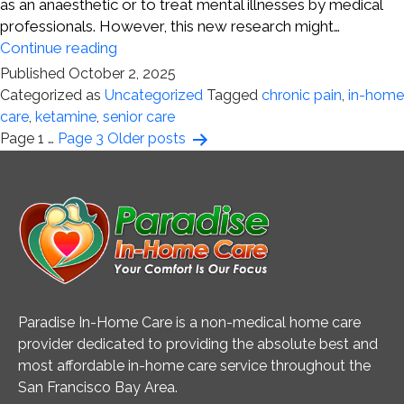
as an anaesthetic or to treat mental illnesses by medical
professionals. However, this new research might…
Chronic
Continue reading
Pain
Published
October 2, 2025
and
Categorized as
Uncategorized
Tagged
chronic pain
,
in-home
Ketamine
care
,
ketamine
,
senior care
Posts
Page 1
…
Page 3
Older
posts
pagination
Paradise In-Home Care is a non-medical home care
provider dedicated to providing the absolute best and
most affordable in-home care service throughout the
San Francisco Bay Area.