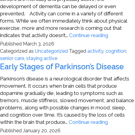
development of dementia can be delayed or even
prevented. Activity can come in a variety of different
forms. While we often immediately think about physical
exercise, more and more research is coming out that
Active
indicates that activity doesn’t…
Continue reading
Families
Published
March 3, 2026
Can
Categorized as
Uncategorized
Tagged
activity
,
cognition
,
Help
senior care
,
staying active
Prevent
Early Stages of Parkinson’s Disease
Cognitive
Decline
Parkinson’s disease is a neurological disorder that affects
movement. It occurs when brain cells that produce
dopamine gradually die, leading to symptoms such as
tremors, muscle stiffness, slowed movement, and balance
problems, along with possible changes in mood, sleep,
and cognition over time. It’s caused by the loss of cells
Early
within the brain that produce…
Continue reading
Stages
Published
January 20, 2026