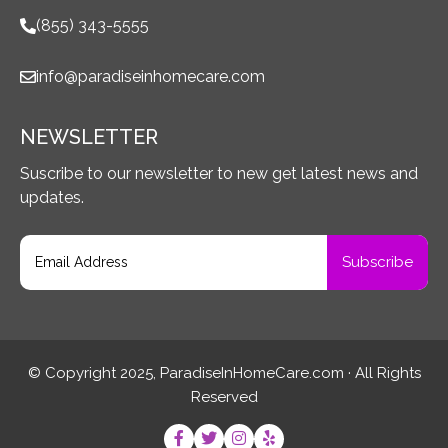
(855) 343-5555
info@paradiseinhomecare.com
NEWSLETTER
Suscribe to our newsletter to new get latest news and
updates.
© Copyright 2025, ParadiseInHomeCare.com · All Rights
Reserved