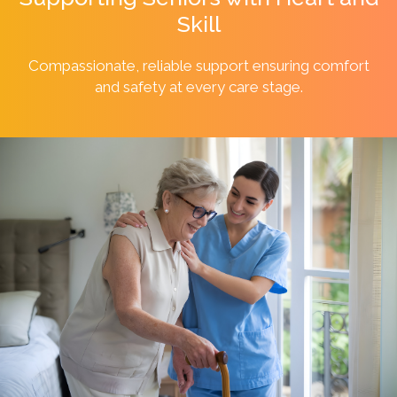
Skill
Compassionate, reliable support ensuring comfort
and safety at every
care stage.