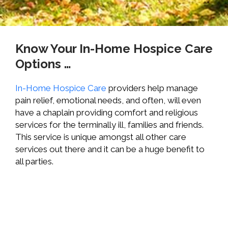
Know Your In-Home Hospice Care
Options …
In-Home Hospice Care
providers help manage
pain relief, emotional needs, and often, will even
have a chaplain providing comfort and religious
services for the terminally ill, families and friends.
This service is unique amongst all other care
services out there and it can be a huge benefit to
all parties.