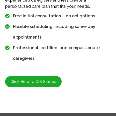
personalized care plan that fits your needs.
Free initial consultation – no obligations
Flexible scheduling, including same-day
appointments
Professional, certified, and compassionate
caregivers
Click Here To Get Started