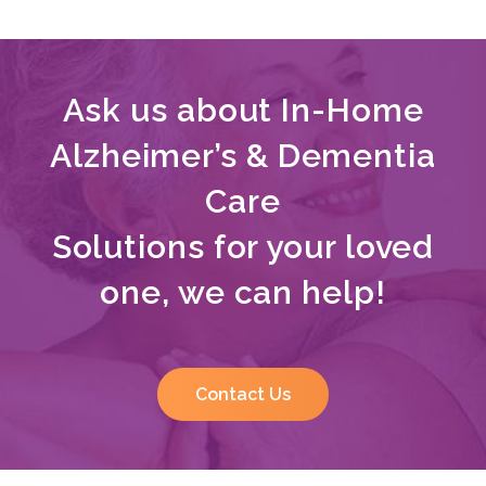
Ask us about In-Home
Alzheimer’s & Dementia
Care
Solutions for your loved
one, we can help!
Contact Us