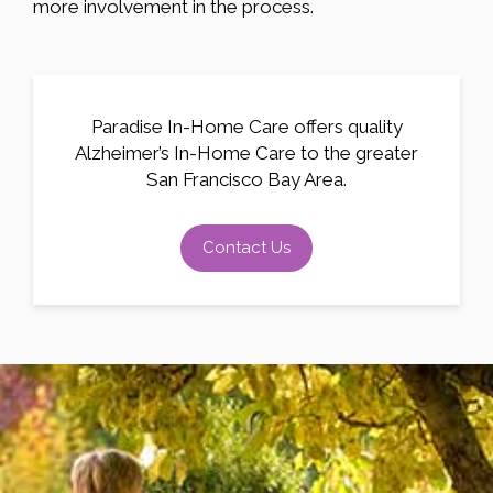
more involvement in the process.
Paradise In-Home Care offers quality
Alzheimer’s In-Home Care to the greater
San Francisco Bay Area.
Contact Us