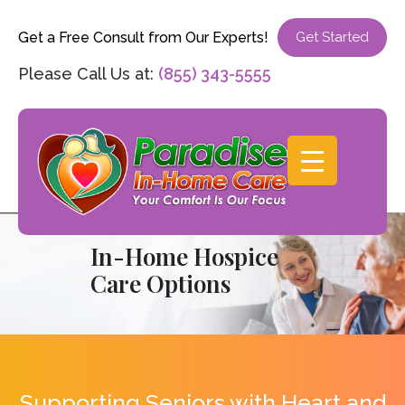
Get a Free Consult from Our Experts!
Get Started
Please Call Us at:
(855) 343-5555
In-Home Hospice
Care Options
Supporting Seniors with Heart and