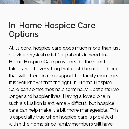
In-Home Hospice Care
Options
At its core, hospice care does much more than just
provide physical relief for patients in need. In-
Home Hospice Care providers do their best to
take care of everything that could be needed, and
that will often include support for family members.
It is well known that the right In-Home Hospice
Care can sometimes help terminally ill patients live
longer and happier lives. Having a loved one in
such a situation is extremely difficult, but hospice
care can help make it a bit more manageable. This
is especially true when hospice care is provided
within the home since family members will have