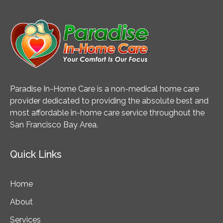
Paradise In-Home Care is a non-medical home care
provider dedicated to providing the absolute best and
most affordable in-home care service throughout the
San Francisco Bay Area.
Quick Links
Home
About
Services