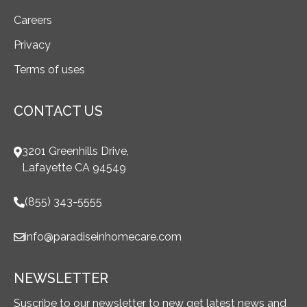
Careers
Privacy
Terms of uses
CONTACT US
3201 Greenhills Drive,
Lafayette CA 94549
(855) 343-5555
info@paradiseinhomecare.com
NEWSLETTER
Suscribe to our newsletter to new get latest news and