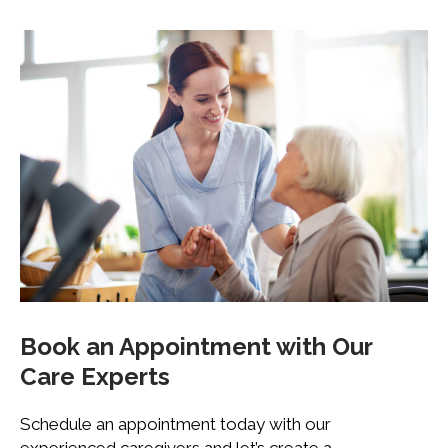
Book an Appointment with
Our
Care Experts
Schedule an appointment today with our
experienced caregivers and let’s create a