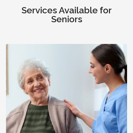
Services Available for
Seniors