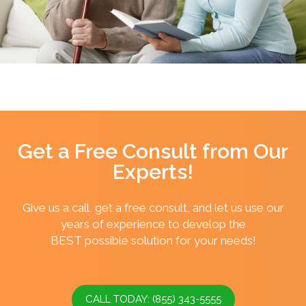
Get a Free Consult from Our
Experts!
Give us a call, get a free consult, and let us use our
years of experience to develop the
BEST possible solution for your needs!
CALL TODAY: (855) 343-5555