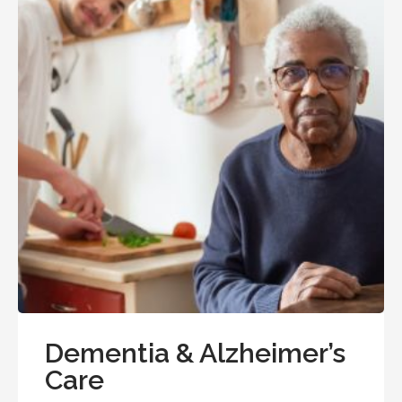
Dementia & Alzheimer’s
Care