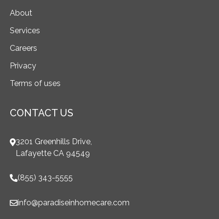
About
Services
Careers
Privacy
Terms of uses
CONTACT US
3201 Greenhills Drive,
Lafayette CA 94549
(855) 343-5555
info@paradiseinhomecare.com