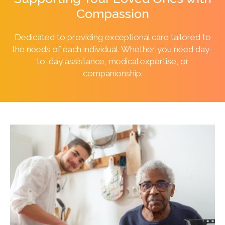
Compassion
Dedicated to providing exceptional care tailored to
the needs of each individual. Whether you need day-
to-day assistance, medical expertise, or
companionship.