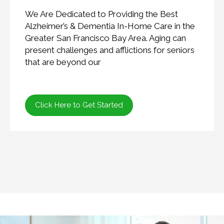
We Are Dedicated to Providing the Best
Alzheimer’s & Dementia In-Home Care in the
Greater San Francisco Bay Area. Aging can
present challenges and afflictions for seniors
that are beyond our
Click Here to Get Started