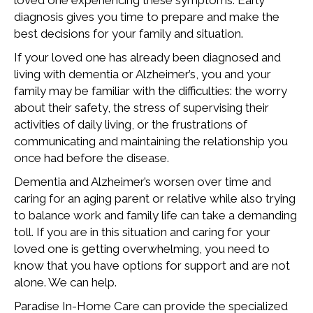
loved one experiencing these symptoms. Early
diagnosis gives you time to prepare and make the
best decisions for your family and situation.
If your loved one has already been diagnosed and
living with dementia or Alzheimer’s, you and your
family may be familiar with the difficulties: the worry
about their safety, the stress of supervising their
activities of daily living, or the frustrations of
communicating and maintaining the relationship you
once had before the disease.
Dementia and Alzheimer’s worsen over time and
caring for an aging parent or relative while also trying
to balance work and family life can take a demanding
toll. If you are in this situation and caring for your
loved one is getting overwhelming, you need to
know that you have options for support and are not
alone. We can help.
Paradise In-Home Care can provide the specialized