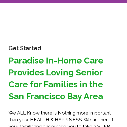
Get Started
Paradise In-Home Care
Provides Loving Senior
Care for Families in the
San Francisco Bay Area
We ALL Know there is Nothing more important
than your HEALTH & HAPPINESS. We are here for
your family and encourage you to take a STEP