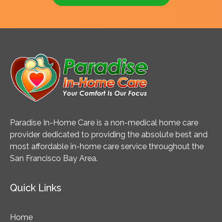
Paradise In-Home Care is a non-medical home care
provider dedicated to providing the absolute best and
most affordable in-home care service throughout the
San Francisco Bay Area.
Quick Links
Home