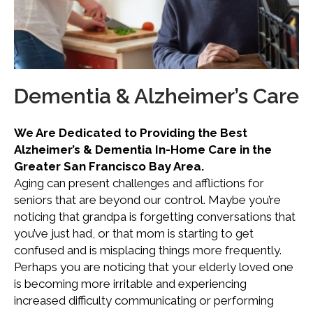
Dementia & Alzheimer’s Care
We Are Dedicated to Providing the Best
Alzheimer’s & Dementia In-Home Care in the
Greater San Francisco Bay Area.
Aging can present challenges and afflictions for
seniors that are beyond our control. Maybe you’re
noticing that grandpa is forgetting conversations that
you’ve just had, or that mom is starting to get
confused and is misplacing things more frequently.
Perhaps you are noticing that your elderly loved one
is becoming more irritable and experiencing
increased difficulty communicating or performing