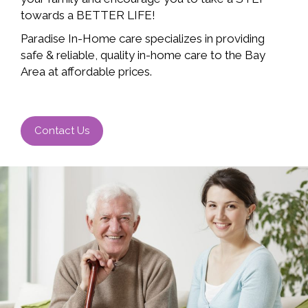
towards a BETTER LIFE!
Paradise In-Home care specializes in providing
safe & reliable, quality in-home care to the Bay
Area at affordable prices.
Contact Us