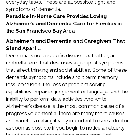
everyday tasks. These are all possible signs and
symptoms of dementia.
Paradise In-Home Care Provides Loving
Alzheimer’s and Dementia Care for Families in
the San Francisco Bay Area
Alzheimer’s and Dementia and Caregivers That
Stand Apart …
Dementia is not a specific disease, but rather, an
umbrella term that describes a group of symptoms
that affect thinking and social abilities. Some of these
dementia symptoms include short term memory
loss, confusion, the loss of problem solving
capabilities, impaired judgement or language, and the
inability to perform daily activities. And while
Alzheimer’s disease is the most common cause of a
progressive dementia, there are many more causes
and varieties making it very important to see a doctor
as soon as possible if you begin to notice an elderly