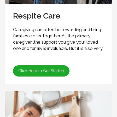
Respite Care
Caregiving can often be rewarding and bring
families closer together. As the primary
caregiver ,the support you give your loved
one and family is invaluable. But it is also very
Click Here to Get Started