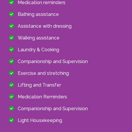
Medication reminders
Bathing assistance
Assistance with dressing
Walking assistance
Laundry & Cooking
Companionship and Supervision
Exercise and stretching
Lifting and Transfer
Medication Reminders
Companionship and Supervision
Light Housekeeping