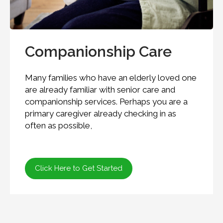
Companionship Care
Many families who have an elderly loved one
are already familiar with senior care and
companionship services. Perhaps you are a
primary caregiver already checking in as
often as possible,
Click Here to Get Started