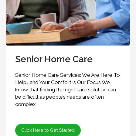
Senior Home Care
Senior Home Care Services: We Are Here To
Help… and Your Comfort is Our Focus We
know that finding the right care solution can
be difficult as people’s needs are often
complex
Click Here to Get Started