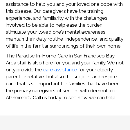
assistance to help you and your loved one cope with
this disease. Our caregivers have the training,
experience, and familiarity with the challenges
involved to be able to help ease the burden,
stimulate your loved one’s mental awareness,
maintain their daily routine, independence, and quality
of life in the familiar surroundings of their own home.
The Paradise In-Home Care in San Francisco Bay
Area staff is also here for you and your family. We not
only provide the
care assistance
for your elderly
parent or relative, but also the support and respite
care that is so important for families that have been
the primary caregivers of seniors with dementia or
Alzheimer’s. Call us today to see how we can help.