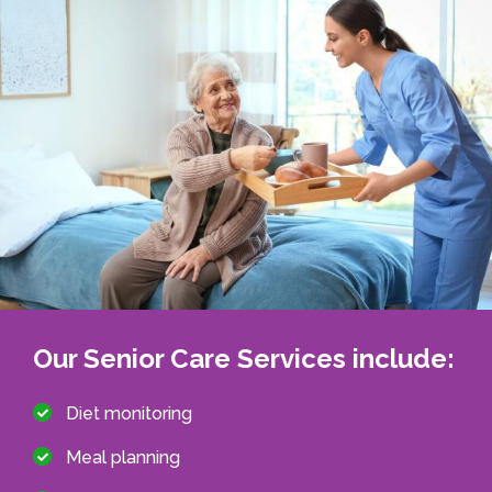
Our Senior Care Services include:
Diet monitoring
Meal planning