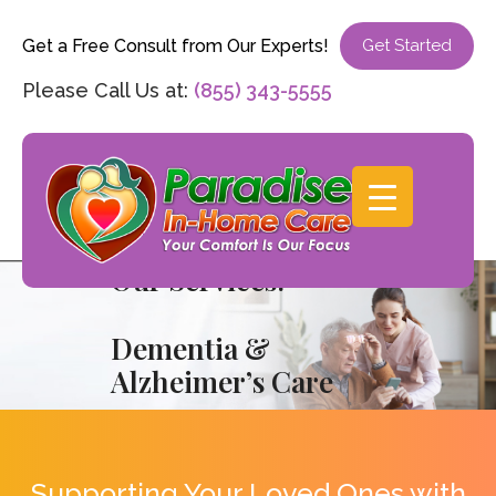
Get a Free Consult from Our Experts!
Get Started
Please Call Us at:
(855) 343-5555
Our Services:
Dementia &
Alzheimer’s Care
Supporting Your Loved Ones with