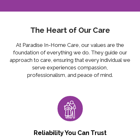
The Heart of Our Care
At Paradise In-Home Care, our values are the
foundation of everything we do. They guide our
approach to care, ensuring that every individual we
serve experiences compassion,
professionalism, and peace of mind.
Reliability You Can Trust