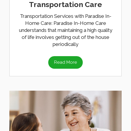
Transportation Care
Transportation Services with Paradise In-
Home Care: Paradise In-Home Care
understands that maintaining a high quality
of life involves getting out of the house
periodically
Read More