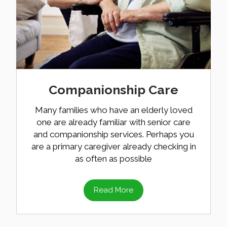
Companionship Care
Many families who have an elderly loved
one are already familiar with senior care
and companionship services. Perhaps you
are a primary caregiver already checking in
as often as possible
Read More