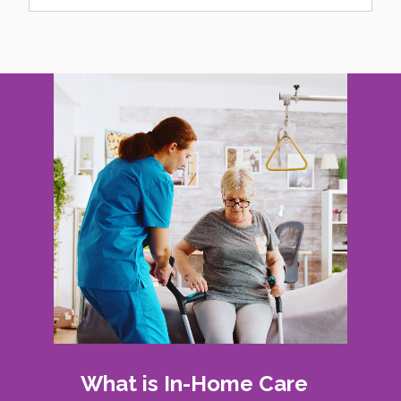
What is In-Home Care