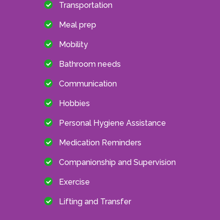
Transportation
Meal prep
Mobility
Bathroom needs
Communication
Hobbies
Personal Hygiene Assistance
Medication Reminders
Companionship and Supervision
Exercise
Lifting and Transfer