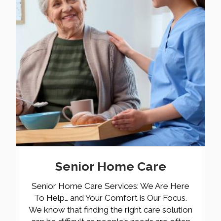
Senior Home Care
Senior Home Care Services: We Are Here
To Help… and Your Comfort is Our Focus.
We know that finding the right care solution