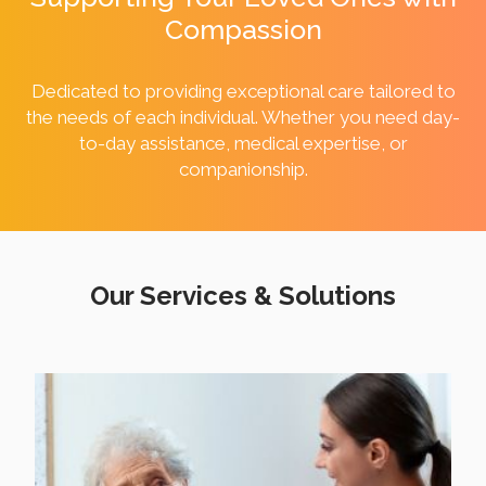
Compassion
Dedicated to providing exceptional care tailored to
the needs of each individual. Whether you need day-
to-day assistance, medical expertise, or
companionship.
Our Services & Solutions