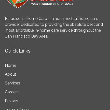
Paradise In-Home Care is a non-medical home care
provider dedicated to providing the absolute best and
most affordable in-home care service throughout the
San Francisco Bay Area.
Quick Links
Home
About
Services
Careers
Privacy
Terms of uses