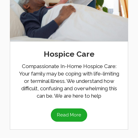
Hospice Care
Compassionate In-Home Hospice Care:
Your family may be coping with life-limiting
or terminal illness. We understand how
difficult, confusing and overwhelming this
can be. We are here to help
Read More