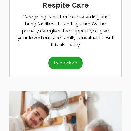
Respite Care
Caregiving can often be rewarding and
bring families closer together. As the
primary caregiver, the support you give
your loved one and family is invaluable. But
it is also very
Read More