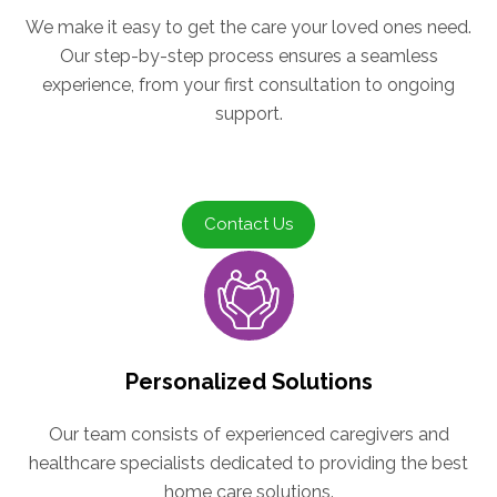
We make it easy to get the care your loved ones need.
Our step-by-step process ensures a seamless
experience, from your first consultation to ongoing
support.
Contact Us
Personalized Solutions
Our team consists of experienced caregivers and
healthcare specialists dedicated to providing the best
home care solutions.