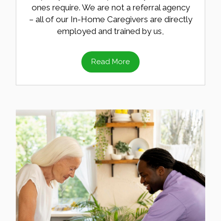
ones require. We are not a referral agency
– all of our In-Home Caregivers are directly
employed and trained by us,
Read More