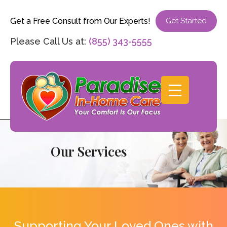
Get a Free Consult from Our Experts!
Get Started
Please Call Us at:
(855) 343-5555
Our Services
Supporting Your Loved Ones with