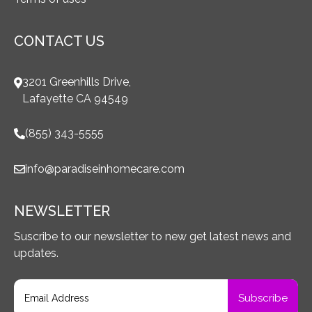
CONTACT US
3201 Greenhills Drive,
Lafayette CA 94549
(855) 343-5555
info@paradiseinhomecare.com
NEWSLETTER
Suscribe to our newsletter to new get latest news and
updates.