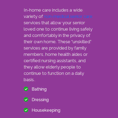
In-home care includes a wide
variety of
non-medical senior care
services that allow your senior
loved one to continue living safely
and comfortably in the privacy of
their own home. These “unskilled”
services are provided by family
members, home health aides or
certified nursing assistants, and
they allow elderly people to
continue to function on a daily
basis.
Bathing
Dressing
Housekeeping