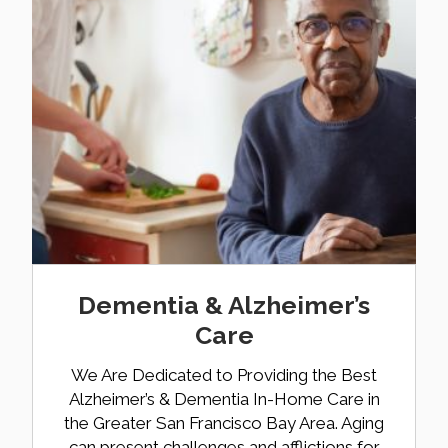
Dementia & Alzheimer’s
Care
We Are Dedicated to Providing the Best
Alzheimer’s & Dementia In-Home Care in
the Greater San Francisco Bay Area. Aging
can present challenges and afflictions for