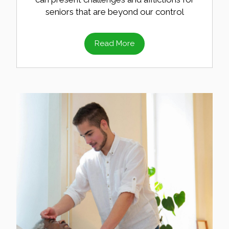
seniors that are beyond our control
Read More