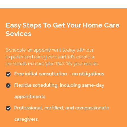
Easy Steps To Get Your
Home Care
Sevices
Schedule an appointment today with our
experienced caregivers and let’s create a
personalized care plan that fits your needs.
Free initial consultation – no obligations
Flexible scheduling, including same-day
appointments
Professional, certified, and compassionate
caregivers