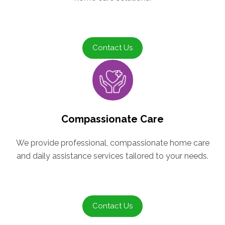
Contact Us
Compassionate Care
We provide professional, compassionate home care
and daily assistance services tailored to your needs.
Contact Us