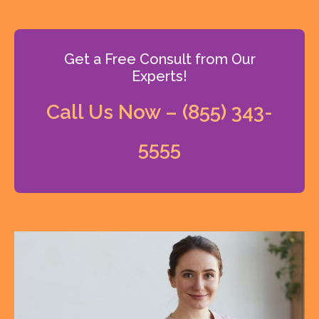
Get a Free Consult from Our
Experts!
Call Us Now – (855) 343-
5555