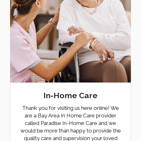
In-Home Care
Thank you for visiting us here online! We
are a Bay Area In Home Care provider
called Paradise In-Home Care and we
would be more than happy to provide the
quality care and supervision your loved