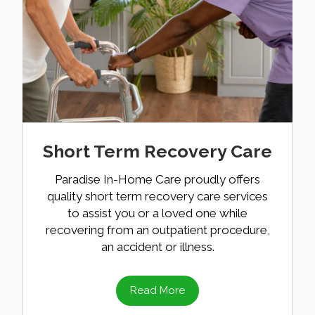
Short Term Recovery Care
Paradise In-Home Care proudly offers
quality short term recovery care services
to assist you or a loved one while
recovering from an outpatient procedure,
an accident or illness.
Read More