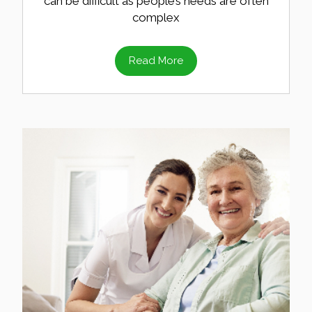
can be difficult as people’s needs are often
complex
Read More