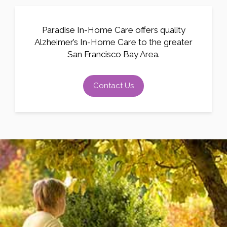
Paradise In-Home Care offers quality
Alzheimer’s In-Home Care to the greater
San Francisco Bay Area.
Contact Us