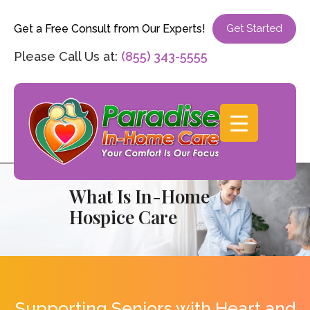
Get a Free Consult from Our Experts!
Get Started
Please Call Us at:
(855) 343-5555
What Is In-Home
Hospice Care
Supporting Seniors with Heart and