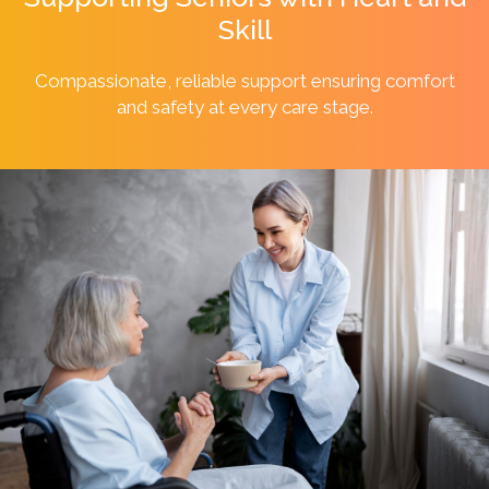
Skill
Compassionate, reliable support ensuring comfort
and safety at every
care stage.