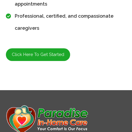
appointments
Professional, certified, and compassionate
caregivers
Click Here To Get Started