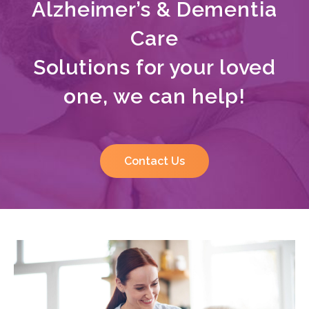
Alzheimer’s & Dementia
Care
Solutions for your loved
one, we can help!
Contact Us