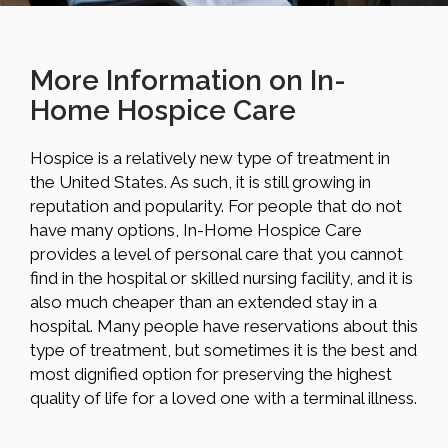
More Information on In-
Home Hospice Care
Hospice is a relatively new type of treatment in
the United States. As such, it is still growing in
reputation and popularity. For people that do not
have many options, In-Home Hospice Care
provides a level of personal care that you cannot
find in the hospital or skilled nursing facility, and it is
also much cheaper than an extended stay in a
hospital. Many people have reservations about this
type of treatment, but sometimes it is the best and
most dignified option for preserving the highest
quality of life for a loved one with a terminal illness.