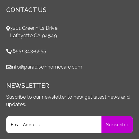
CONTACT US
3201 Greenhills Drive,
Lafayette CA 94549
(855) 343-5555
info@paradiseinhomecare.com
NEWSLETTER
Suscribe to our newsletter to new get latest news and
updates.