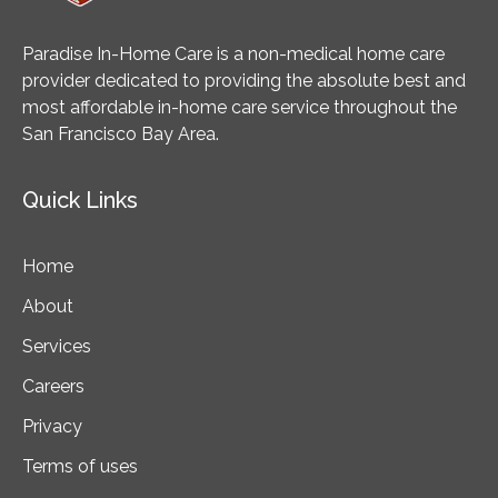
Paradise In-Home Care is a non-medical home care
provider dedicated to providing the absolute best and
most affordable in-home care service throughout the
San Francisco Bay Area.
Quick Links
Home
About
Services
Careers
Privacy
Terms of uses