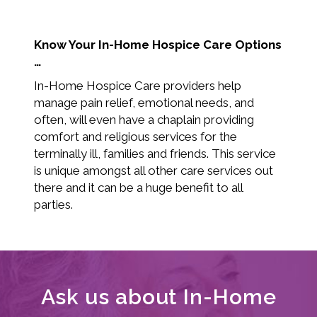
Know Your In-Home Hospice Care Options
…
In-Home Hospice Care providers help
manage pain relief, emotional needs, and
often, will even have a chaplain providing
comfort and religious services for the
terminally ill, families and friends. This service
is unique amongst all other care services out
there and it can be a huge benefit to all
parties.
Ask us about In-Home