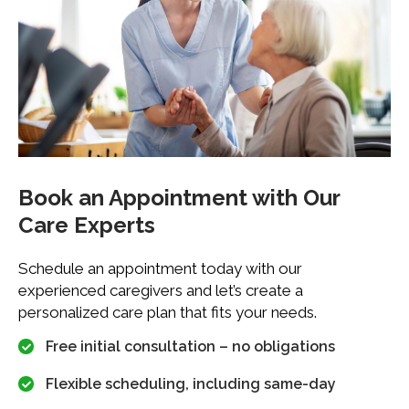
Book an Appointment with
Our
Care Experts
Schedule an appointment today with our
experienced caregivers and let’s create a
personalized care plan that fits your needs.
Free initial consultation – no obligations
Flexible scheduling, including same-day