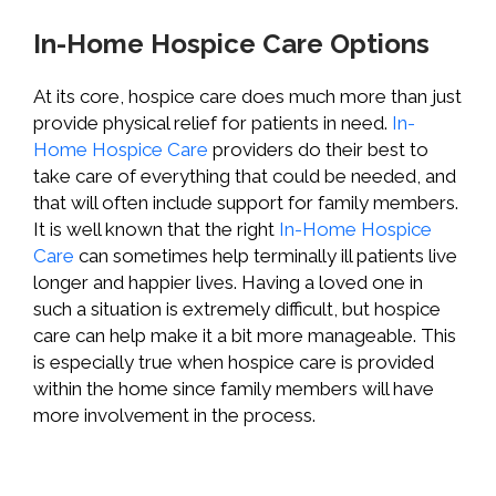
In-Home Hospice Care Options
At its core, hospice care does much more than just
provide physical relief for patients in need.
In-
Home Hospice Care
providers do their best to
take care of everything that could be needed, and
that will often include support for family members.
It is well known that the right
In-Home Hospice
Care
can sometimes help terminally ill patients live
longer and happier lives. Having a loved one in
such a situation is extremely difficult, but hospice
care can help make it a bit more manageable. This
is especially true when hospice care is provided
within the home since family members will have
more involvement in the process.