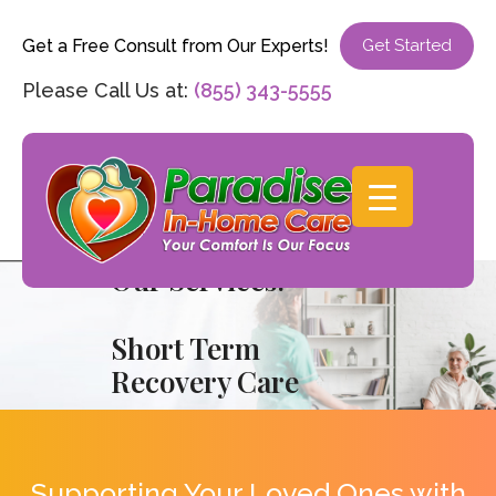
Get a Free Consult from Our Experts!
Get Started
Please Call Us at:
(855) 343-5555
Our Services:
Short Term
Recovery Care
Supporting Your Loved Ones with