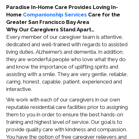
Paradise In-Home Care Provides Loving In-
Home
Companionship Services
Care for the
Greater San Francisco Bay Area
Why Our Caregivers Stand Apart…
Every member of our caregiver team is attentive,
dedicated and well-trained with regards to assisted
living duties, Alzheimer’s and dementia. In addition,
they are wonderful people who love what they do
and know the importance of uplifting spirits and
assisting with a smile. They are very gentle, reliable,
caring, honest, capable, patient, experienced and
interactive.
We work with each of our caregivers in our own
reputable residential care facilities prior to assigning
them to you in order to ensure the best hands-on
training and highest level of service. Our goal is to
provide quality care with kindness and compassion.
You have the option of free caregiver relievers and