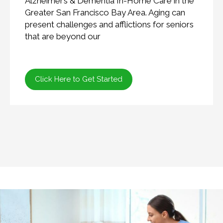
Alzheimer’s & Dementia In-Home Care in the
Greater San Francisco Bay Area. Aging can
present challenges and afflictions for seniors
that are beyond our
Click Here to Get Started