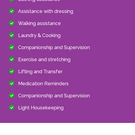
Assistance with dressing
Walking assistance
Laundry & Cooking
Companionship and Supervision
Exercise and stretching
Lifting and Transfer
Medication Reminders
Companionship and Supervision
Light Housekeeping