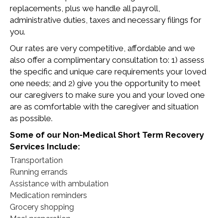
replacements, plus we handle all payroll,
administrative duties, taxes and necessary filings for
you.
Our rates are very competitive, affordable and we
also offer a complimentary consultation to: 1) assess
the specific and unique care requirements your loved
one needs; and 2) give you the opportunity to meet
our caregivers to make sure you and your loved one
are as comfortable with the caregiver and situation
as possible.
Some of our Non-Medical Short Term Recovery
Services Include:
Transportation
Running errands
Assistance with ambulation
Medication reminders
Grocery shopping