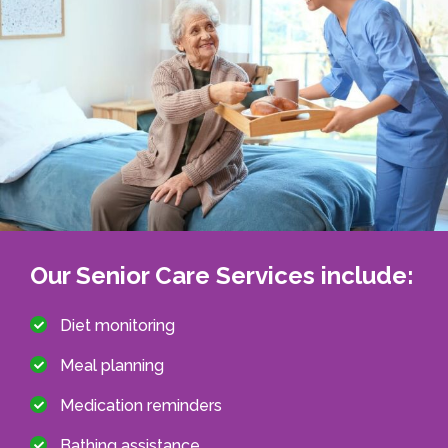
Our Senior Care Services include:
Diet monitoring
Meal planning
Medication reminders
Bathing assistance