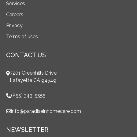
Services
Careers
Privacy
Terms of uses
CONTACT US
3201 Greenhills Drive,
Lafayette CA 94549
(855) 343-5555
info@paradiseinhomecare.com
NEWSLETTER