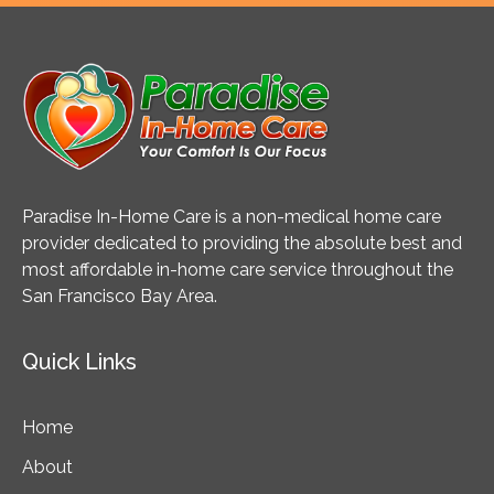
Paradise In-Home Care is a non-medical home care
provider dedicated to providing the absolute best and
most affordable in-home care service throughout the
San Francisco Bay Area.
Quick Links
Home
About