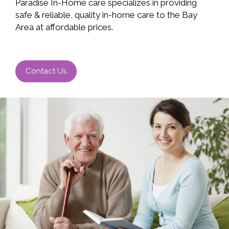
Paradise In-Home care specializes in providing
safe & reliable, quality in-home care to the Bay
Area at affordable prices.
Contact Us