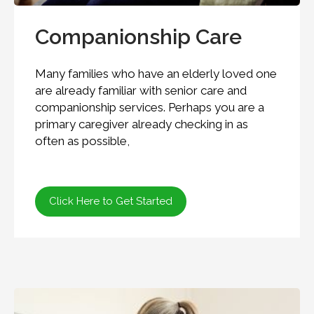
Companionship Care
Many families who have an elderly loved one
are already familiar with senior care and
companionship services. Perhaps you are a
primary caregiver already checking in as
often as possible,
Click Here to Get Started