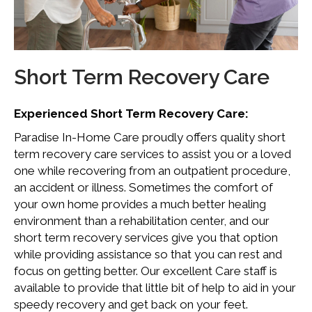
Short Term Recovery Care
Experienced Short Term Recovery Care:
Paradise In-Home Care proudly offers quality short
term recovery care services to assist you or a loved
one while recovering from an outpatient procedure,
an accident or illness. Sometimes the comfort of
your own home provides a much better healing
environment than a rehabilitation center, and our
short term recovery services give you that option
while providing assistance so that you can rest and
focus on getting better. Our excellent Care staff is
available to provide that little bit of help to aid in your
speedy recovery and get back on your feet.