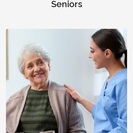
Seniors