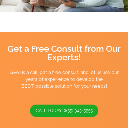
Get a Free Consult from Our
Experts!
Give us a call, get a free consult, and let us use our
years of experience to develop the
BEST possible solution for your needs!
CALL TODAY: (855) 343-5555