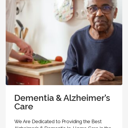
Dementia & Alzheimer’s
Care
We Are Dedicated to Providing the Best