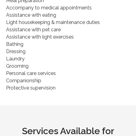
Meal preparation
Accompany to medical appointments
Assistance with eating
Light housekeeping & maintenance duties
Assistance with pet care
Assistance with light exercises
Bathing
Dressing
Laundry
Grooming
Personal care services
Companionship
Protective supervision
Services Available for