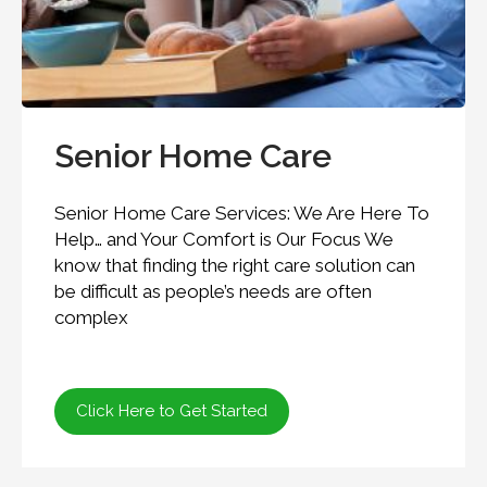
Senior Home Care
Senior Home Care Services: We Are Here To
Help… and Your Comfort is Our Focus We
know that finding the right care solution can
be difficult as people’s needs are often
complex
Click Here to Get Started