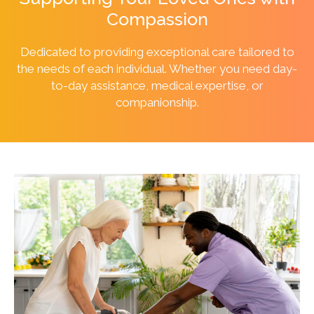
Compassion
Dedicated to providing exceptional care tailored to
the needs of each individual. Whether you need day-
to-day assistance, medical expertise, or
companionship.