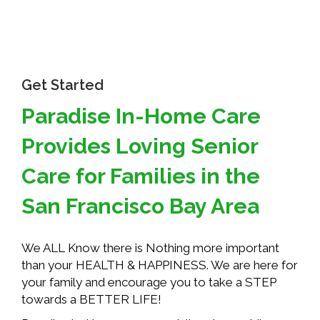
Get Started
Paradise In-Home Care
Provides Loving Senior
Care for Families in the
San Francisco Bay Area
We ALL Know there is Nothing more important
than your HEALTH & HAPPINESS. We are here for
your family and encourage you to take a STEP
towards a BETTER LIFE!