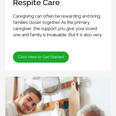
Respite Care
Caregiving can often be rewarding and bring
families closer together. As the primary
caregiver ,the support you give your loved
one and family is invaluable. But it is also very
Click Here to Get Started