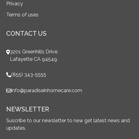
Privacy
Terms of uses
CONTACT US
3201 Greenhills Drive,
Lafayette CA 94549
(855) 343-5555
info@paradiseinhomecare.com
NEWSLETTER
Suscribe to our newsletter to new get latest news and
updates.