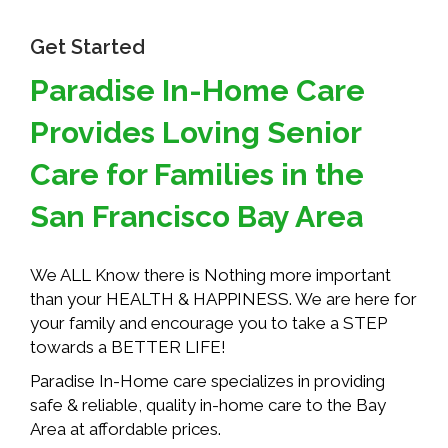
Get Started
Paradise In-Home Care
Provides Loving Senior
Care for Families in the
San Francisco Bay Area
We ALL Know there is Nothing more important
than your HEALTH & HAPPINESS. We are here for
your family and encourage you to take a STEP
towards a BETTER LIFE!
Paradise In-Home care specializes in providing
safe & reliable, quality in-home care to the Bay
Area at affordable prices.