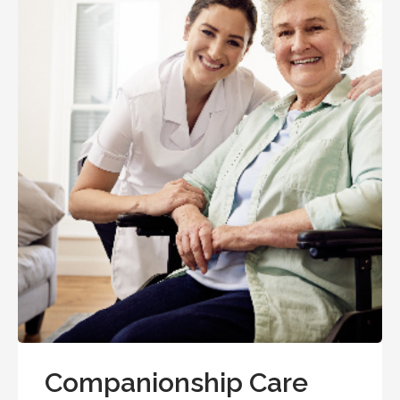
Companionship Care