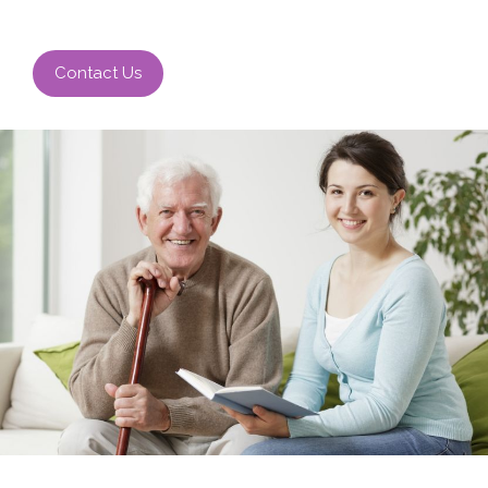
Contact Us