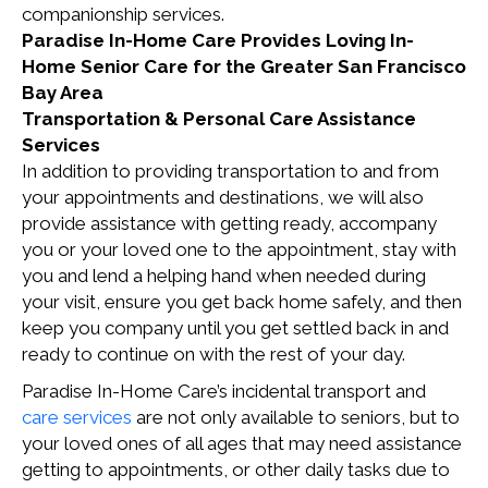
companionship services.
Paradise In-Home Care Provides Loving In-
Home Senior Care for the Greater San Francisco
Bay Area
Transportation & Personal Care Assistance
Services
In addition to providing transportation to and from
your appointments and destinations, we will also
provide assistance with getting ready, accompany
you or your loved one to the appointment, stay with
you and lend a helping hand when needed during
your visit, ensure you get back home safely, and then
keep you company until you get settled back in and
ready to continue on with the rest of your day.
Paradise In-Home Care’s incidental transport and
care services
are not only available to seniors, but to
your loved ones of all ages that may need assistance
getting to appointments, or other daily tasks due to