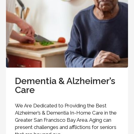
Dementia & Alzheimer’s
Care
We Are Dedicated to Providing the Best
Alzheimer’s & Dementia In-Home Care in the
Greater San Francisco Bay Area. Aging can
present challenges and afflictions for seniors