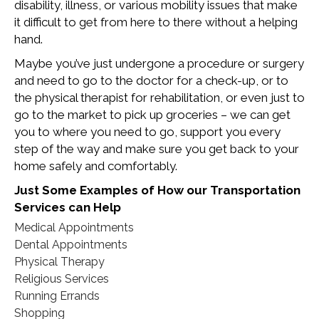
disability, illness, or various mobility issues that make
it difficult to get from here to there without a helping
hand.
Maybe you’ve just undergone a procedure or surgery
and need to go to the doctor for a check-up, or to
the physical therapist for rehabilitation, or even just to
go to the market to pick up groceries – we can get
you to where you need to go, support you every
step of the way and make sure you get back to your
home safely and comfortably.
Just Some Examples of How our Transportation
Services can Help
Medical Appointments
Dental Appointments
Physical Therapy
Religious Services
Running Errands
Shopping