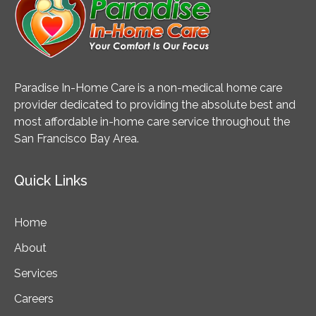
Paradise In-Home Care is a non-medical home care
provider dedicated to providing the absolute best and
most affordable in-home care service throughout the
San Francisco Bay Area.
Quick Links
Home
About
Services
Careers