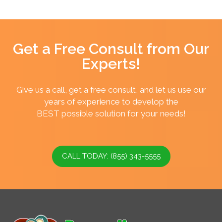
Get a Free Consult from Our
Experts!
Give us a call, get a free consult, and let us use our
years of experience to develop the
BEST possible solution for your needs!
CALL TODAY: (855) 343-5555