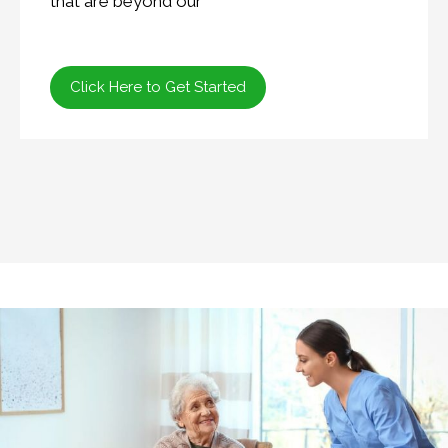
that are beyond our
Click Here to Get Started