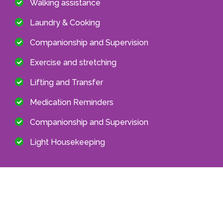
Walking assistance
Laundry & Cooking
Companionship and Supervision
Exercise and stretching
Lifting and Transfer
Medication Reminders
Companionship and Supervision
Light Housekeeping