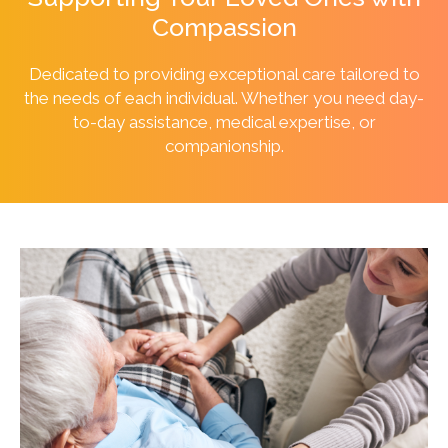
Compassion
Dedicated to providing exceptional care tailored to
the needs of each individual. Whether you need day-
to-day assistance, medical expertise, or
companionship.