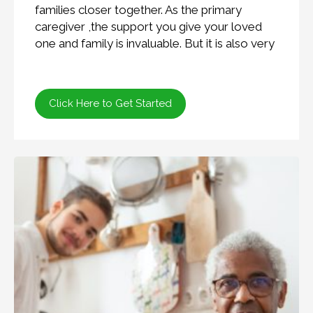
families closer together. As the primary
caregiver ,the support you give your loved
one and family is invaluable. But it is also very
Click Here to Get Started