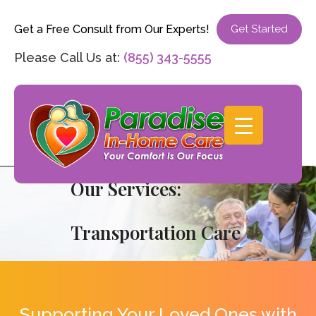
Get a Free Consult from Our Experts!
Get Started
Please Call Us at:
(855) 343-5555
Our Services:
Transportation Care
Supporting Your Loved Ones with