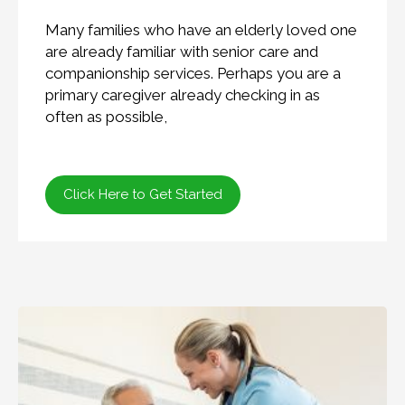
Many families who have an elderly loved one
are already familiar with senior care and
companionship services. Perhaps you are a
primary caregiver already checking in as
often as possible,
Click Here to Get Started