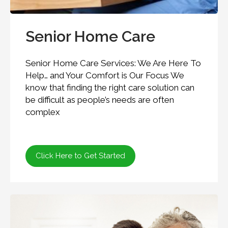
Senior Home Care
Senior Home Care Services: We Are Here To
Help… and Your Comfort is Our Focus We
know that finding the right care solution can
be difficult as people’s needs are often
complex
Click Here to Get Started