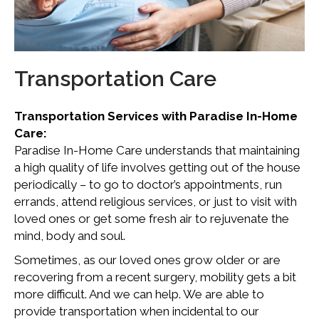
Transportation Care
Transportation Services with Paradise In-Home
Care:
Paradise In-Home Care understands that maintaining
a high quality of life involves getting out of the house
periodically – to go to doctor’s appointments, run
errands, attend religious services, or just to visit with
loved ones or get some fresh air to rejuvenate the
mind, body and soul.
Sometimes, as our loved ones grow older or are
recovering from a recent surgery, mobility gets a bit
more difficult. And we can help. We are able to
provide transportation when incidental to our