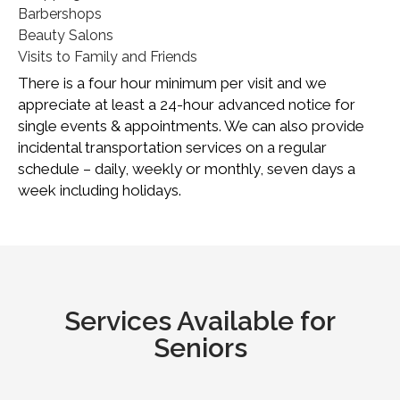
Barbershops
Beauty Salons
Visits to Family and Friends
There is a four hour minimum per visit and we
appreciate at least a 24-hour advanced notice for
single events & appointments. We can also provide
incidental transportation services on a regular
schedule – daily, weekly or monthly, seven days a
week including holidays.
Services Available for
Seniors