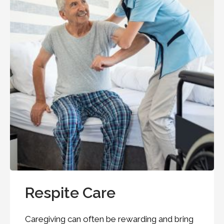
Respite Care
Caregiving can often be rewarding and bring