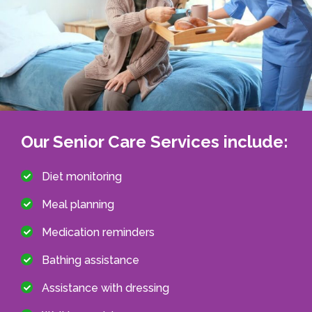
Our Senior Care Services include:
Diet monitoring
Meal planning
Medication reminders
Bathing assistance
Assistance with dressing