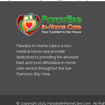
Help
Prevent
Cognitive
Decline
Paradise In-Home Care is a non-
medical home care provider
dedicated to providing the absolute
best and most affordable in-home
care service throughout the San
Francisco Bay Area.
© Copyright 2025, ParadiseInHomeCare.com · All Rig