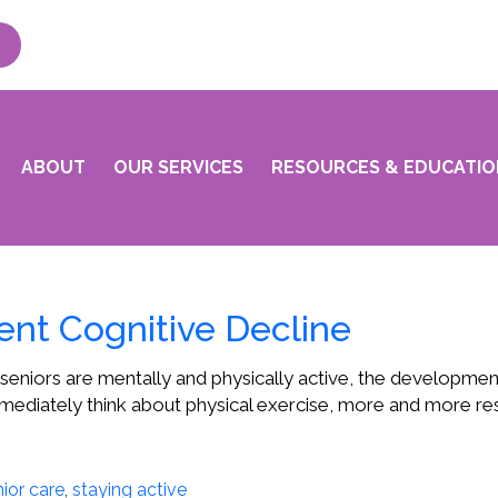
ABOUT
OUR SERVICES
RESOURCES & EDUCATIO
ent Cognitive Decline
seniors are mentally and physically active, the developme
mediately think about physical exercise, more and more rese
ior care
,
staying active