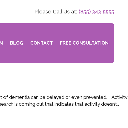
Please Call Us at:
(855) 343-5555
N
BLOG
CONTACT
FREE CONSULTATION
nt of dementia can be delayed or even prevented. Activity
arch is coming out that indicates that activity doesn’t…