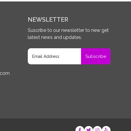
NEWSLETTER
Suscribe to our newsletter to new get
latest news and updates.
.com