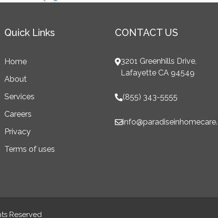
Quick Links
CONTACT US
3201 Greenhills Drive,
Home
Lafayette CA 94549
About
Services
(855) 343-5555
Careers
info@paradiseinhomecare
Privacy
Terms of uses
hts Reserved