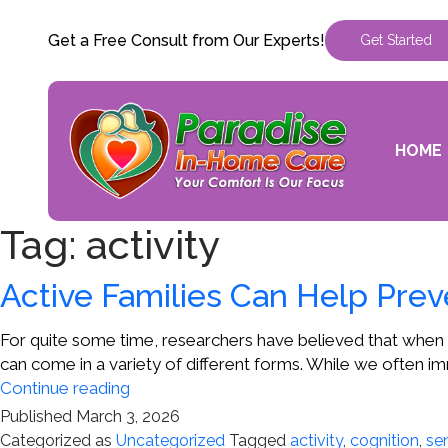
Get a Free Consult from Our Experts!
Get Started
HOME
Tag:
activity
Active Families Can Help Prev
For quite some time, researchers have believed that when 
can come in a variety of different forms. While we often im
Active
Continue reading
Families
Published
March 3, 2026
Can
Categorized as
Uncategorized
Tagged
activity
,
cognition
,
sen