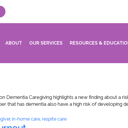
ABOUT
OUR SERVICES
RESOURCES & EDUCATIO
n Dementia Caregiving highlights a new finding about a risk
ember that has dementia also have a high risk of developin
giver
,
in-home care
,
respite care
Burnout