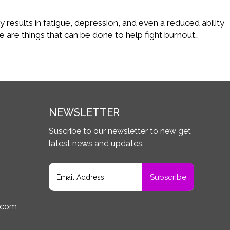
Care
 results in fatigue, depression, and even a reduced ability
e are things that can be done to help fight burnout…
NEWSLETTER
Suscribe to our newsletter to new get
latest news and updates.
.com