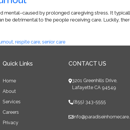
d mental–caused by prolonged caregiving stress. It typically
n be detrimental to the people receiving care. Luckily, ther
urnout
,
respite care
,
senior care
Quick Links
CONTACT US
3201 Greenhills Drive,
Home
Lafayette CA 94549
About
Services
(855) 343-5555
Careers
info@paradiseinhomecare
Privacy