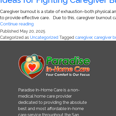
Caregiver burnout is a state of exhaustion–both physical an
to provide effective care. Due to this, caregiver burnout ca
Ideas
Continue reading
for
Published
May 20, 2025
Fighting
Categorized as
Uncategorized
Tagged
caregiver
,
caregiver b
Caregiver
Burnout
Paradise In-Home Care is a non-
medical home care provider
dedicated to providing the absolute
best and most affordable in-home
care service throughout the San