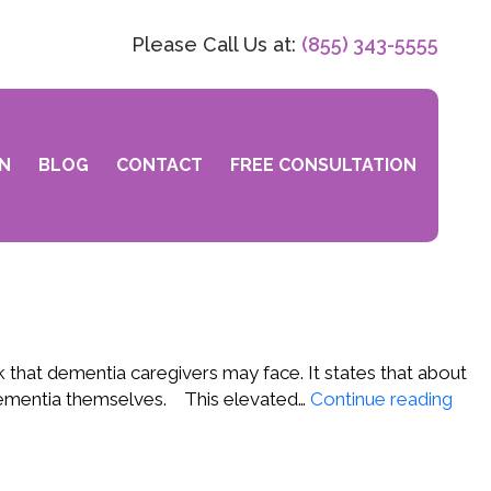
Please Call Us at:
(855) 343-5555
N
BLOG
CONTACT
FREE CONSULTATION
 that dementia caregivers may face. It states that about
A
g dementia themselves. This elevated…
Continue reading
Ne
Risk
for