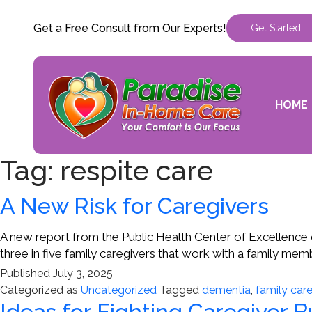
Get a Free Consult from Our Experts!
Get Started
HOME
Tag:
respite care
A New Risk for Caregivers
A new report from the Public Health Center of Excellence o
three in five family caregivers that work with a family m
Published
July 3, 2025
Categorized as
Uncategorized
Tagged
dementia
,
family care
Ideas for Fighting Caregiver 