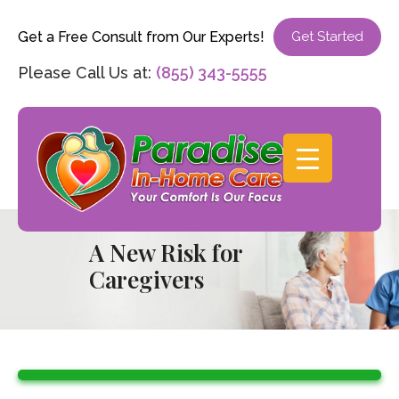
Get a Free Consult from Our Experts!
Get Started
Please Call Us at:
(855) 343-5555
A New Risk for
Caregivers