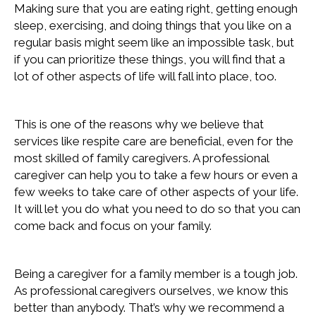
Making sure that you are eating right, getting enough
sleep, exercising, and doing things that you like on a
regular basis might seem like an impossible task, but
if you can prioritize these things, you will find that a
lot of other aspects of life will fall into place, too.
This is one of the reasons why we believe that
services like respite care are beneficial, even for the
most skilled of family caregivers. A professional
caregiver can help you to take a few hours or even a
few weeks to take care of other aspects of your life.
It will let you do what you need to do so that you can
come back and focus on your family.
Being a caregiver for a family member is a tough job.
As professional caregivers ourselves, we know this
better than anybody. That’s why we recommend a