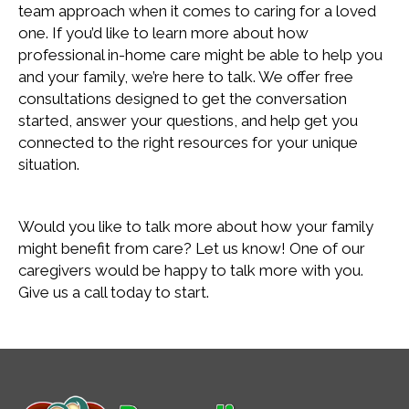
team approach when it comes to caring for a loved
one. If you’d like to learn more about how
professional in-home care might be able to help you
and your family, we’re here to talk. We offer free
consultations designed to get the conversation
started, answer your questions, and help get you
connected to the right resources for your unique
situation.
Would you like to talk more about how your family
might benefit from care? Let us know! One of our
caregivers would be happy to talk more with you.
Give us a call today to start.