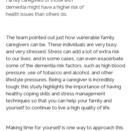
Family caregivers of those with
dementia might have a higher risk of
health issues than others do.
The team pointed out just how vulnerable family
caregivers can be. These individuals are very busy
and very stressed. Stress can add a lot of extra risk
to our lives, and in some cases, can even exacerbate
some of the dementia risk factors, such as high blood
pressure, use of tobacco and alcohol, and other
lifestyle pressures. Being a caregiver is incredibly
tough; this study highlights the importance of having
healthy coping skills and stress management
techniques so that you can help your family and
yourself to continue to live a high quality of life.
Making time for yourself is one way to approach this.