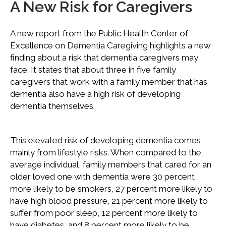
A New Risk for Caregivers
A new report from the Public Health Center of
Excellence on Dementia Caregiving highlights a new
finding about a risk that dementia caregivers may
face. It states that about three in five family
caregivers that work with a family member that has
dementia also have a high risk of developing
dementia themselves.
This elevated risk of developing dementia comes
mainly from lifestyle risks. When compared to the
average individual, family members that cared for an
older loved one with dementia were 30 percent
more likely to be smokers, 27 percent more likely to
have high blood pressure, 21 percent more likely to
suffer from poor sleep, 12 percent more likely to
have diabetes, and 8 percent more likely to be