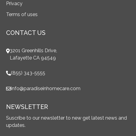
Privacy
Terms of uses
CONTACT US
3201 Greenhills Drive,
Lafayette CA 94549
(855) 343-5555
info@paradiseinhomecare.com
NEWSLETTER
Suscribe to our newsletter to new get latest news and
updates.