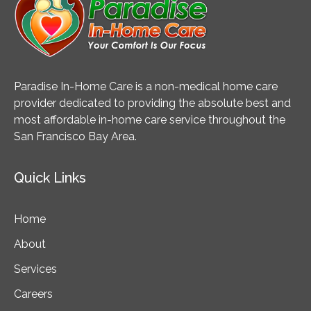
Paradise In-Home Care is a non-medical home care
provider dedicated to providing the absolute best and
most affordable in-home care service throughout the
San Francisco Bay Area.
Quick Links
Home
About
Services
Careers