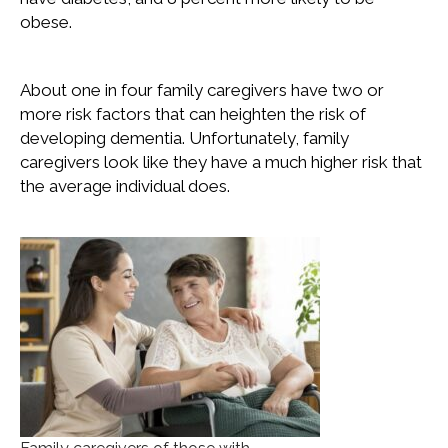
obese.
About one in four family caregivers have two or
more risk factors that can heighten the risk of
developing dementia. Unfortunately, family
caregivers look like they have a much higher risk that
the average individual does.