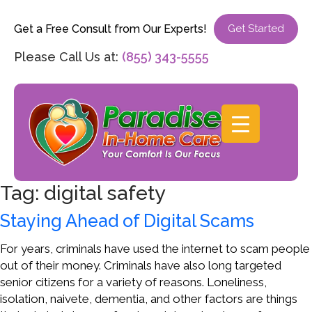
Get a Free Consult from Our Experts!
Get Started
Please Call Us at:
(855) 343-5555
Tag:
digital safety
Staying Ahead of Digital Scams
For years, criminals have used the internet to scam people
out of their money. Criminals have also long targeted
senior citizens for a variety of reasons. Loneliness,
isolation, naivete, dementia, and other factors are things