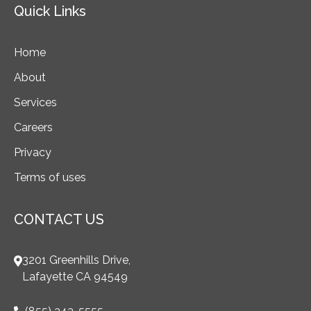
Quick Links
Home
About
Services
Careers
Privacy
Terms of uses
CONTACT US
3201 Greenhills Drive,
Lafayette CA 94549