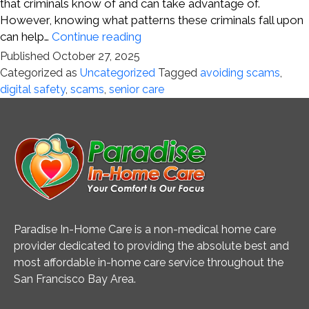
that criminals know of and can take advantage of.
However, knowing what patterns these criminals fall upon
Staying
can help…
Continue reading
Ahead
Published
October 27, 2025
of
Categorized as
Uncategorized
Tagged
avoiding scams
,
Digital
digital safety
,
scams
,
senior care
Scams
Paradise In-Home Care is a non-medical home care
provider dedicated to providing the absolute best and
most affordable in-home care service throughout the
San Francisco Bay Area.