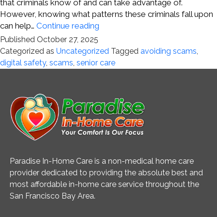
that criminals know of and can take advantage of.
However, knowing what patterns these criminals fall upon
Staying
can help…
Continue reading
Ahead
Published
October 27, 2025
of
Categorized as
Uncategorized
Tagged
avoiding scams
,
Digital
digital safety
,
scams
,
senior care
Scams
Paradise In-Home Care is a non-medical home care
provider dedicated to providing the absolute best and
most affordable in-home care service throughout the
San Francisco Bay Area.