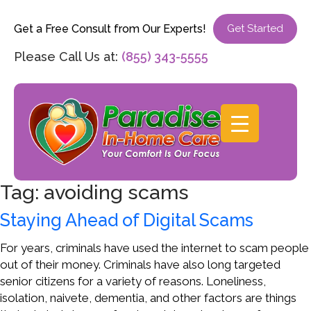
Get a Free Consult from Our Experts!
Get Started
Please Call Us at:
(855) 343-5555
Tag:
avoiding scams
Staying Ahead of Digital Scams
For years, criminals have used the internet to scam people
out of their money. Criminals have also long targeted
senior citizens for a variety of reasons. Loneliness,
isolation, naivete, dementia, and other factors are things