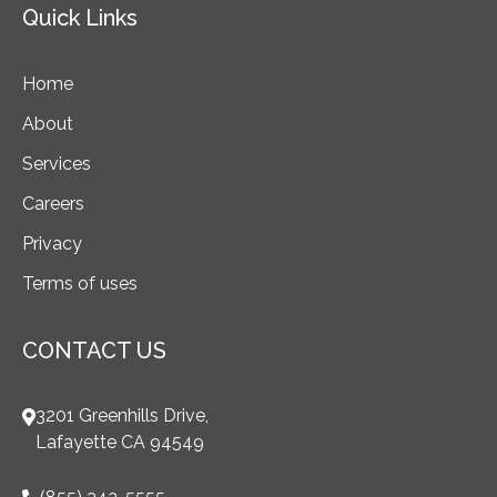
Quick Links
Home
About
Services
Careers
Privacy
Terms of uses
CONTACT US
3201 Greenhills Drive,
Lafayette CA 94549