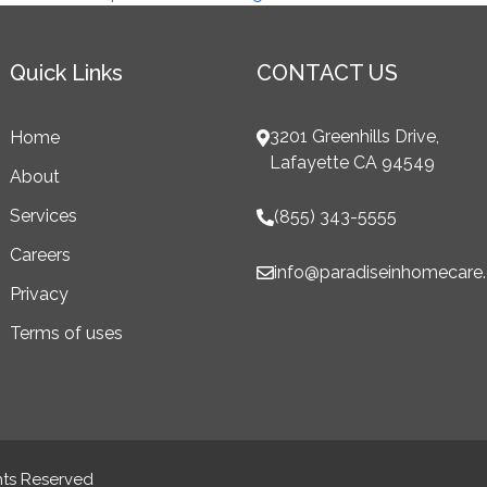
Quick Links
CONTACT US
3201 Greenhills Drive,
Home
Lafayette CA 94549
About
Services
(855) 343-5555
Careers
info@paradiseinhomecare
Privacy
Terms of uses
hts Reserved