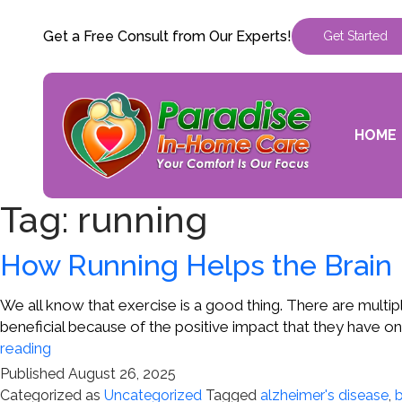
Get a Free Consult from Our Experts!
Get Started
HOME
Tag:
running
How Running Helps the Brain
We all know that exercise is a good thing. There are multi
beneficial because of the positive impact that they have o
How
reading
Running
Published
August 26, 2025
Helps
Categorized as
Uncategorized
Tagged
alzheimer's disease
,
b