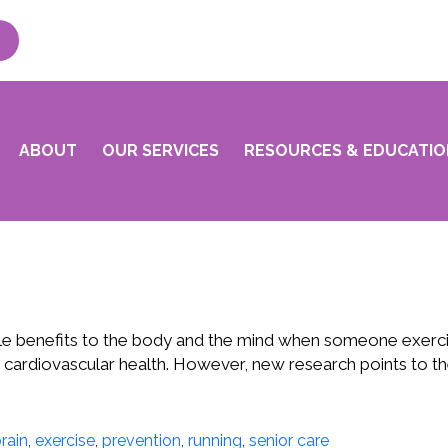
ABOUT
OUR SERVICES
RESOURCES & EDUCATIO
ple benefits to the body and the mind when someone exercise
n cardiovascular health. However, new research points to th
rain
,
exercise
,
prevention
,
running
,
senior care