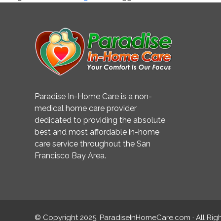
the
Brain
Paradise In-Home Care is a non-
medical home care provider
dedicated to providing the absolute
best and most affordable in-home
care service throughout the San
Francisco Bay Area.
© Copyright 2025, ParadiseInHomeCare.com · All Rig