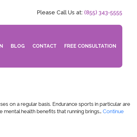
Please Call Us at:
(855) 343-5555
N
BLOG
CONTACT
FREE CONSULTATION
s on a regular basis. Endurance sports in particular are
e mental health benefits that running brings…
Continue