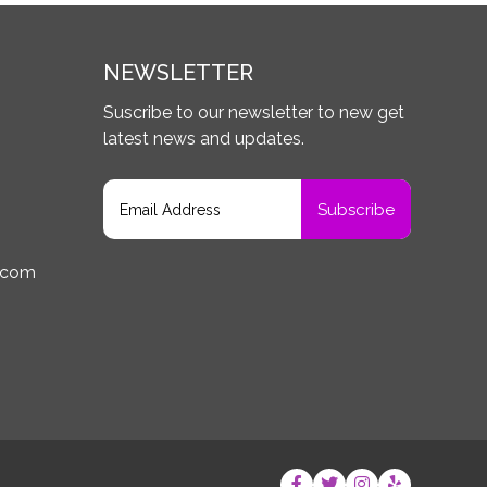
NEWSLETTER
Suscribe to our newsletter to new get
latest news and updates.
.com