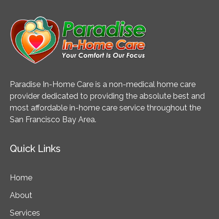
Knee
Surgery?
Paradise In-Home Care is a non-medical home care
provider dedicated to providing the absolute best and
most affordable in-home care service throughout the
San Francisco Bay Area.
Quick Links
Home
About
Services