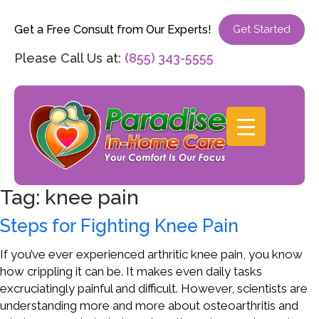
Get a Free Consult from Our Experts!
Get Started
Please Call Us at:
(855) 343-5555
Tag:
knee pain
Steps for Fighting Knee Pain
If you’ve ever experienced arthritic knee pain, you know
how crippling it can be. It makes even daily tasks
excruciatingly painful and difficult. However, scientists are
understanding more and more about osteoarthritis and