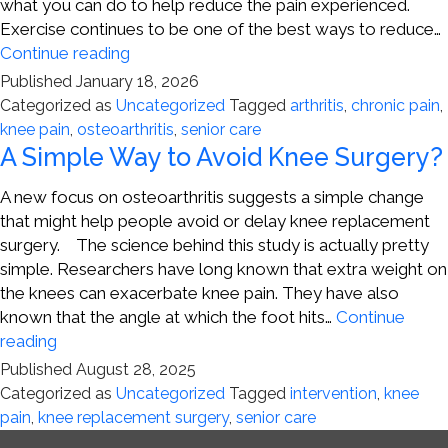
what you can do to help reduce the pain experienced.
Exercise continues to be one of the best ways to reduce…
Steps
Continue reading
for
Published
January 18, 2026
Fighting
Categorized as
Uncategorized
Tagged
arthritis
,
chronic pain
,
Knee
knee pain
,
osteoarthritis
,
senior care
Pain
A Simple Way to Avoid Knee Surgery?
A new focus on osteoarthritis suggests a simple change
that might help people avoid or delay knee replacement
surgery. The science behind this study is actually pretty
simple. Researchers have long known that extra weight on
the knees can exacerbate knee pain. They have also
known that the angle at which the foot hits…
Continue
A
reading
Simple
Published
August 28, 2025
Way
Categorized as
Uncategorized
Tagged
intervention
,
knee
to
pain
,
knee replacement surgery
,
senior care
Avoid