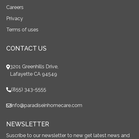
Careers
Privacy
Terms of uses
CONTACT US
3201 Greenhills Drive,
Lafayette CA 94549
(855) 343-5555
info@paradiseinhomecare.com
NEWSLETTER
Suscribe to our newsletter to new get latest news and