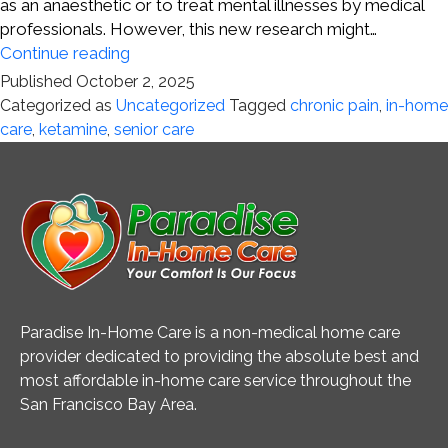
as an anaesthetic or to treat mental illnesses by medical
professionals. However, this new research might…
Chronic
Continue reading
Pain
Published
October 2, 2025
and
Categorized as
Uncategorized
Tagged
chronic pain
,
in-home
Ketamine
care
,
ketamine
,
senior care
Paradise In-Home Care is a non-medical home care
provider dedicated to providing the absolute best and
most affordable in-home care service throughout the
San Francisco Bay Area.