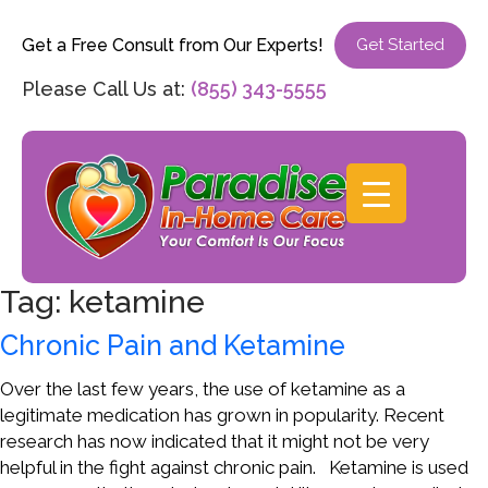
Get a Free Consult from Our Experts!
Get Started
Please Call Us at:
(855) 343-5555
Tag:
ketamine
Chronic Pain and Ketamine
Over the last few years, the use of ketamine as a
legitimate medication has grown in popularity. Recent
research has now indicated that it might not be very
helpful in the fight against chronic pain. Ketamine is used