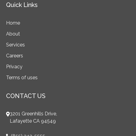
Quick Links
Home
About
Services
Careers
Privacy
Terms of uses
CONTACT US
3201 Greenhills Drive,
Lafayette CA 94549