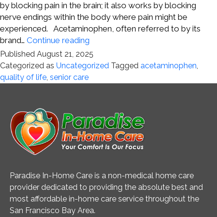
by blocking pain in the brain; it also works by blocking
nerve endings within the body where pain might be
experienced. Acetaminophen, often referred to by its
A
brand…
Continue reading
New
Published
August 21, 2025
Understanding
Categorized as
Uncategorized
Tagged
acetaminophen
,
of
quality of life
,
senior care
How
Acetaminophen
Works
Paradise In-Home Care is a non-medical home care
provider dedicated to providing the absolute best and
most affordable in-home care service throughout the
San Francisco Bay Area.