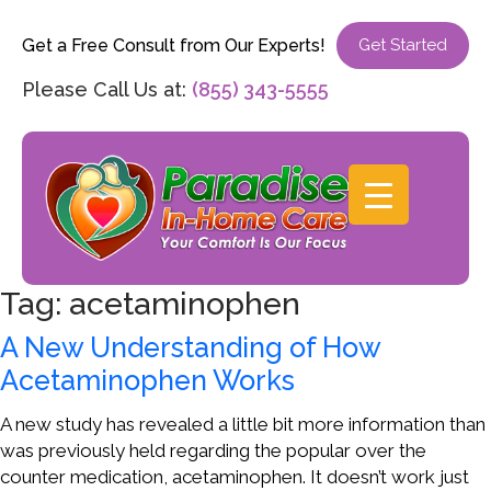
Get a Free Consult from Our Experts!
Get Started
Please Call Us at:
(855) 343-5555
Tag:
acetaminophen
A New Understanding of How
Acetaminophen Works
A new study has revealed a little bit more information than
was previously held regarding the popular over the
counter medication, acetaminophen. It doesn’t work just