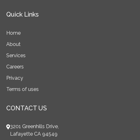
Quick Links
Home
About
Services
Careers
Privacy
Terms of uses
CONTACT US
3201 Greenhills Drive,
Lafayette CA 94549