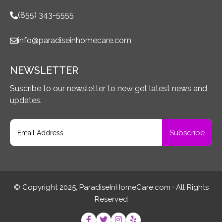
(855) 343-5555
info@paradiseinhomecare.com
NEWSLETTER
Suscribe to our newsletter to new get latest news and
updates.
© Copyright 2025, ParadiseInHomeCare.com · All Rights
Reserved