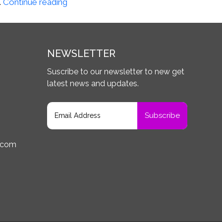
Matthew
…
Continue reading
Y.,
Avon
NY
NEWSLETTER
Suscribe to our newsletter to new get
latest news and updates.
.com