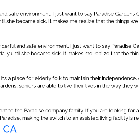
l and safe environment. I just want to say Paradise Garde
until she became sick. It makes me realize that the things w
nderful and safe environment. I just want to say Paradise
daily until she became sick. It makes me realize that the th
; it’s a place for elderly folk to maintain their independence.
 Gardens, seniors are able to live their lives in the way they
to the Paradise company family. If you are looking for an
aradise, making the switch to an assisted living facility is r
o CA