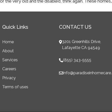
nly for the very old and the disabled, think again. These homes
Quick Links
CONTACT US
3201 Greenhills Drive,
Home
Lafayette CA 94549
About
Services
(855) 343-5555
Careers
info@paradiseinhomecare
Privacy
Terms of uses