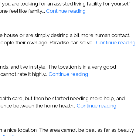
Creek
u are looking for an assisted living facility for yourself
CA
Jordan
ne feel like family.…
Continue reading
P.,
San
Juan
e house or are simply desiring a bit more human contact.
Capistrano
eople their own age. Paradise can solve…
Continue reading
CA
s, and live in style. The location is in a very good
Samantha
cannot rate it highly…
Continue reading
S.,
Walnut
Creek
alth care, but then he started needing more help, and
CA
Melonie
fference between the home health…
Continue reading
T,
Walnut
Creek
 in a nice location. The area cannot be beat as far as beauty
CA