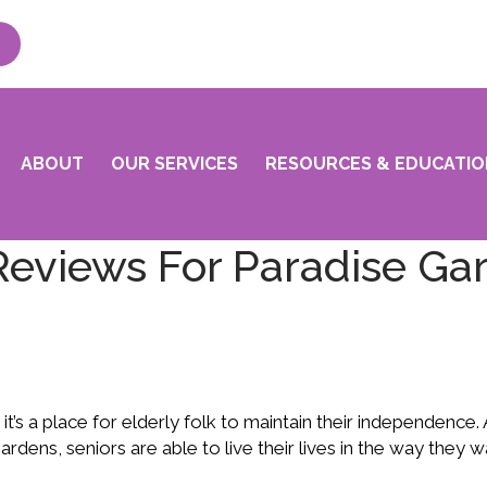
ABOUT
OUR SERVICES
RESOURCES & EDUCATIO
Reviews For Paradise Ga
; it’s a place for elderly folk to maintain their independence.
 Gardens, seniors are able to live their lives in the way they