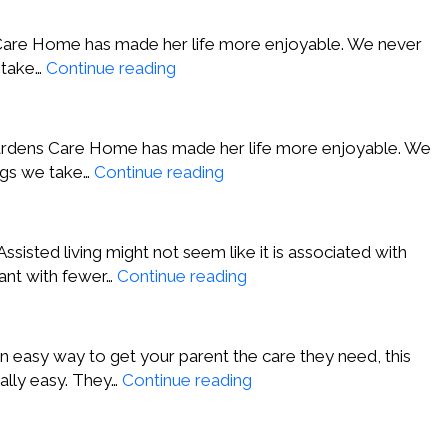
Avon
NY
ns Care Home has made her life more enjoyable. We never
Nancy
e take…
Continue reading
C.,
Lafayette
CA
 Gardens Care Home has made her life more enjoyable. We
Chanel
ings we take…
Continue reading
A.,
Los
Angeles
 Assisted living might not seem like it is associated with
CA
J.D.
 want with fewer…
Continue reading
S.,
Beverly
Hills
 easy way to get your parent the care they need, this
CA
Matt
eally easy. They…
Continue reading
M.,
Walnut