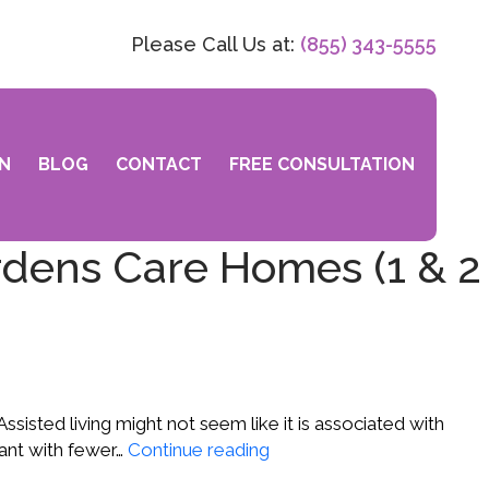
Please Call Us at:
(855) 343-5555
N
BLOG
CONTACT
FREE CONSULTATION
rdens Care Homes (1 & 2
 Assisted living might not seem like it is associated with
Matthew
 want with fewer…
Continue reading
Y.,