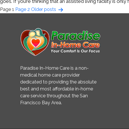
goes. If you’re thinking that an assisted living facility is o
Posts
Page 1
Page 2
Older
posts
pagination
Paradise In-Home Care is a non-
medical home care provider
dedicated to providing the absolute
best and most affordable in-home
care service throughout the San
Francisco Bay Area.