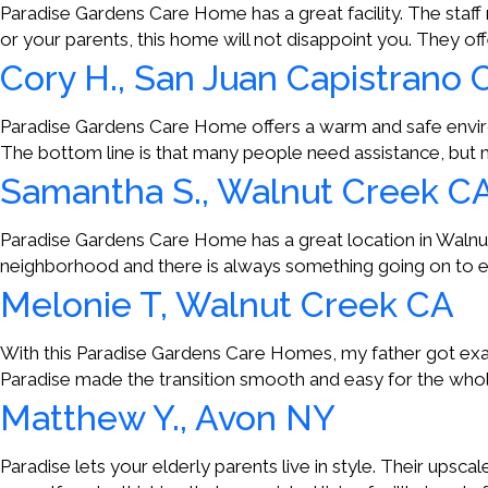
Paradise Gardens Care Home has a great facility. The staff m
or your parents, this home will not disappoint you. They of
Cory H., San Juan Capistrano 
Paradise Gardens Care Home offers a warm and safe environ
The bottom line is that many people need assistance, but
Samantha S., Walnut Creek C
Paradise Gardens Care Home has a great location in Walnut C
neighborhood and there is always something going on to ent
Melonie T, Walnut Creek CA
With this Paradise Gardens Care Homes, my father got exac
Paradise made the transition smooth and easy for the whole
Matthew Y., Avon NY
Paradise lets your elderly parents live in style. Their upsca