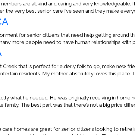
embers are all kind and caring and very knowledgeable. If yo
fer the very best senior care I’ve seen and they make everyo
CA
ment for senior citizens that need help getting around th
 many more people need to have human relationships with p
A
reek that is perfect for elderly folk to go, make new friend
ertain residents. My mother absolutely loves this place, I 
tly what he needed. He was originally receiving in home he
 family. The best part was that there’s not a big price di
le care homes are great for senior citizens looking to retire