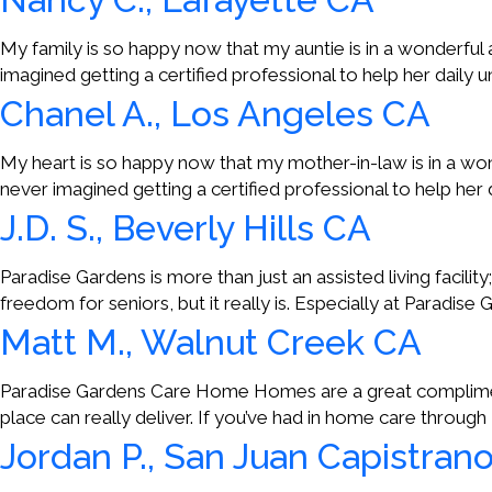
My family is so happy now that my auntie is in a wonderfu
imagined getting a certified professional to help her daily 
Chanel A., Los Angeles CA
My heart is so happy now that my mother-in-law is in a wo
never imagined getting a certified professional to help her 
J.D. S., Beverly Hills CA
Paradise Gardens is more than just an assisted living facility
freedom for seniors, but it really is. Especially at Paradise
Matt M., Walnut Creek CA
Paradise Gardens Care Home Homes are a great compliment 
place can really deliver. If you’ve had in home care through P
Jordan P., San Juan Capistran