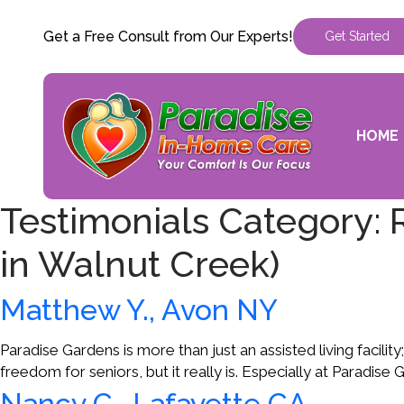
Get a Free Consult from Our Experts!
Get Started
HOME
Testimonials Category:
in Walnut Creek)
Matthew Y., Avon NY
Paradise Gardens is more than just an assisted living facility
freedom for seniors, but it really is. Especially at Paradise
Nancy C., Lafayette CA