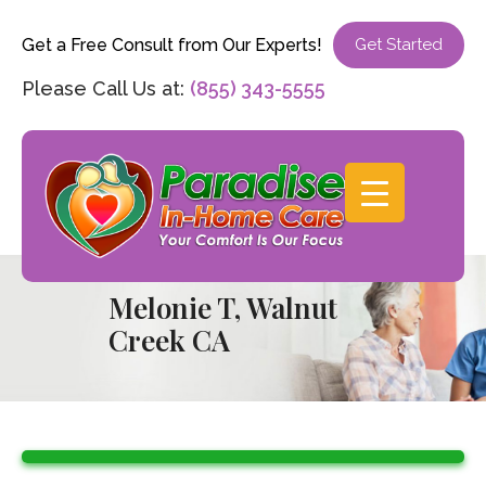
Get a Free Consult from Our Experts!
Get Started
Please Call Us at:
(855) 343-5555
Melonie T, Walnut
Creek CA