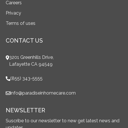
Careers
Privacy
Terms of uses
CONTACT US
3201 Greenhills Drive,
Lafayette CA 94549
(855) 343-5555
info@paradiseinhomecare.com
NEWSLETTER
Suscribe to our newsletter to new get latest news and
updates.