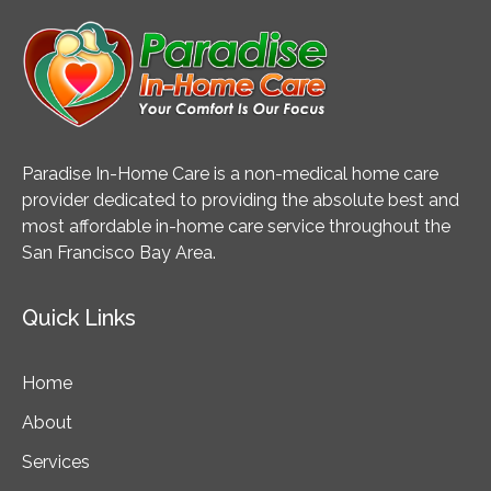
Paradise In-Home Care is a non-medical home care
provider dedicated to providing the absolute best and
most affordable in-home care service throughout the
San Francisco Bay Area.
Quick Links
Home
About
Services