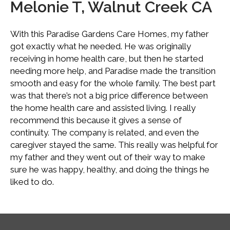
Melonie T, Walnut Creek CA
With this Paradise Gardens Care Homes, my father
got exactly what he needed. He was originally
receiving in home health care, but then he started
needing more help, and Paradise made the transition
smooth and easy for the whole family. The best part
was that there’s not a big price difference between
the home health care and assisted living. I really
recommend this because it gives a sense of
continuity. The company is related, and even the
caregiver stayed the same. This really was helpful for
my father and they went out of their way to make
sure he was happy, healthy, and doing the things he
liked to do.