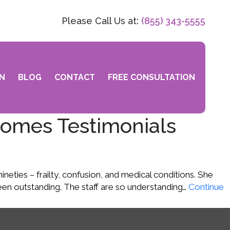
Please Call Us at:
(855) 343-5555
N
BLOG
CONTACT
FREE CONSULTATION
Homes Testimonials
ties – frailty, confusion, and medical conditions. She
en outstanding. The staff are so understanding…
Continue