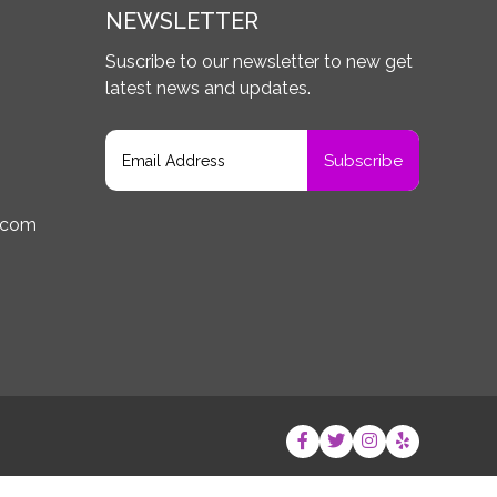
NEWSLETTER
Suscribe to our newsletter to new get
latest news and updates.
.com