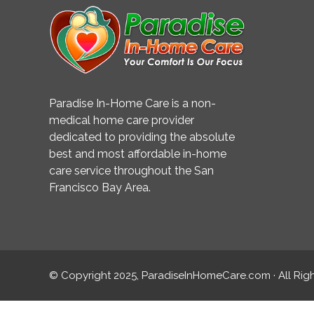
Paradise In-Home Care is a non-
medical home care provider
dedicated to providing the absolute
best and most affordable in-home
care service throughout the San
Francisco Bay Area.
© Copyright 2025, ParadiseInHomeCare.com · All Rig