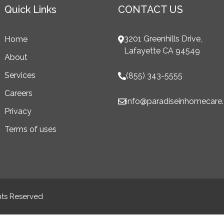
Quick Links
CONTACT US
3201 Greenhills Drive,
Home
Lafayette CA 94549
About
Services
(855) 343-5555
Careers
info@paradiseinhomecare
Privacy
Terms of uses
hts Reserved