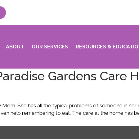
ABOUT
OUR SERVICES
RESOURCES & EDUCATIO
Paradise Gardens Care 
m. She has all the typical problems of someone in her nine
even help remembering to eat. The care at the home has be