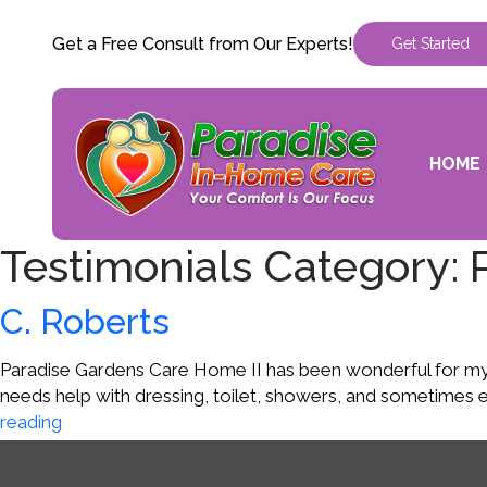
Get a Free Consult from Our Experts!
Get Started
HOME
Testimonials Category:
C. Roberts
Paradise Gardens Care Home II has been wonderful for my Mo
needs help with dressing, toilet, showers, and sometimes 
C.
reading
Roberts