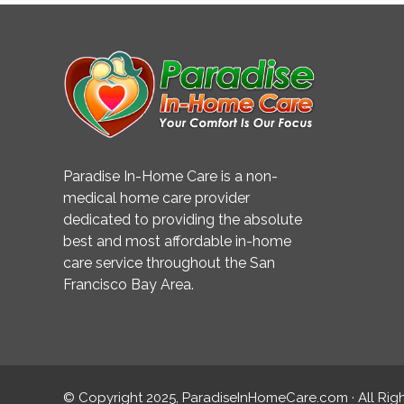
Paradise In-Home Care is a non-
medical home care provider
dedicated to providing the absolute
best and most affordable in-home
care service throughout the San
Francisco Bay Area.
© Copyright 2025, ParadiseInHomeCare.com · All Rig