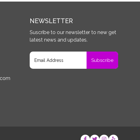
NEWSLETTER
Suscribe to our newsletter to new get
latest news and updates.
.com