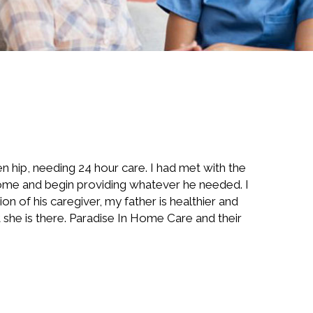
n hip, needing 24 hour care. I had met with the
 home and begin providing whatever he needed. I
n of his caregiver, my father is healthier and
she is there. Paradise In Home Care and their