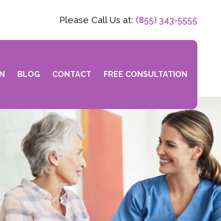
Please Call Us at:
(855) 343-5555
N
BLOG
CONTACT
FREE CONSULTATION