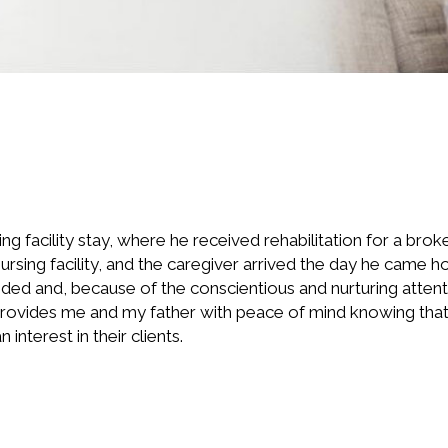
 facility stay, where he received rehabilitation for a broke
ursing facility, and the caregiver arrived the day he came
ed and, because of the conscientious and nurturing attentio
provides me and my father with peace of mind knowing that 
interest in their clients.