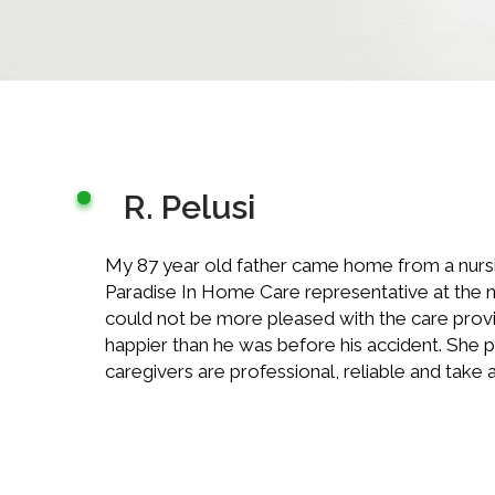
R. Pelusi
My 87 year old father came home from a nursing
Paradise In Home Care representative at the n
could not be more pleased with the care provid
happier than he was before his accident. She 
caregivers are professional, reliable and take an 