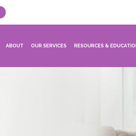
ABOUT
OUR SERVICES
RESOURCES & EDUCATIO