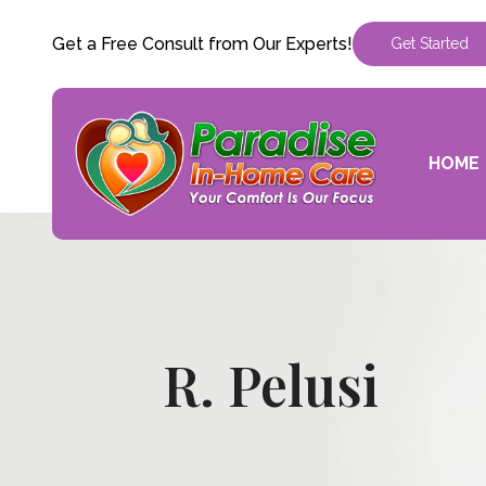
Get a Free Consult from Our Experts!
Get Started
HOME
R. Pelusi