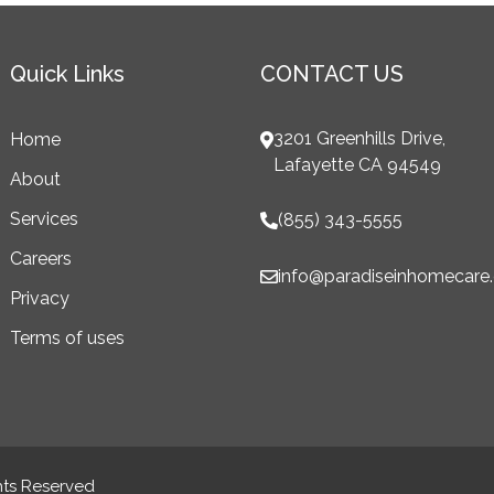
Quick Links
CONTACT US
3201 Greenhills Drive,
Home
Lafayette CA 94549
About
Services
(855) 343-5555
Careers
info@paradiseinhomecare
Privacy
Terms of uses
hts Reserved