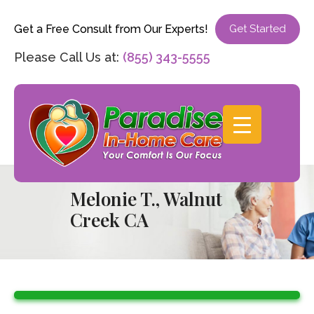
Get a Free Consult from Our Experts!
Get Started
Please Call Us at:
(855) 343-5555
Melonie T., Walnut
Creek CA