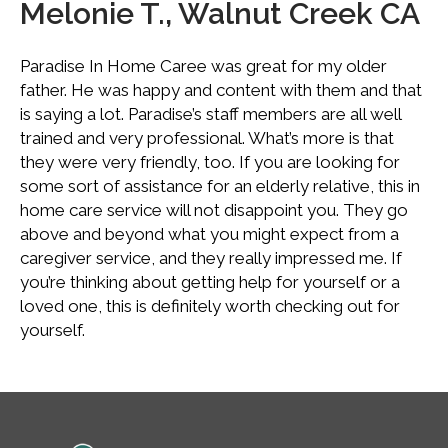
Melonie T., Walnut Creek CA
Paradise In Home Caree was great for my older
father. He was happy and content with them and that
is saying a lot. Paradise’s staff members are all well
trained and very professional. What’s more is that
they were very friendly, too. If you are looking for
some sort of assistance for an elderly relative, this in
home care service will not disappoint you. They go
above and beyond what you might expect from a
caregiver service, and they really impressed me. If
you’re thinking about getting help for yourself or a
loved one, this is definitely worth checking out for
yourself.