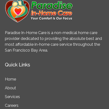
Paradise In-Home Care is a non-medical home care
provider dedicated to providing the absolute best and
most affordable in-home care service throughout the
San Francisco Bay Area.
Quick Links
Home
About
Services
Careers