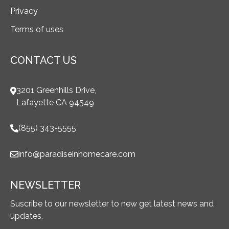
Privacy
Terms of uses
CONTACT US
3201 Greenhills Drive,
Lafayette CA 94549
(855) 343-5555
info@paradiseinhomecare.com
NEWSLETTER
Suscribe to our newsletter to new get latest news and
updates.