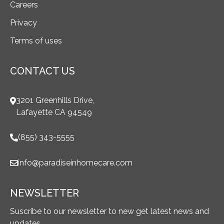
Careers
Privacy
Terms of uses
CONTACT US
3201 Greenhills Drive,
Lafayette CA 94549
(855) 343-5555
info@paradiseinhomecare.com
NEWSLETTER
Suscribe to our newsletter to new get latest news and
updates.