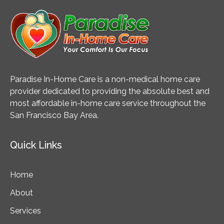
Paradise In-Home Care is a non-medical home care
provider dedicated to providing the absolute best and
most affordable in-home care service throughout the
San Francisco Bay Area.
Quick Links
Home
About
Services