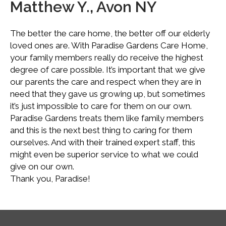
Matthew Y., Avon NY
The better the care home, the better off our elderly
loved ones are. With Paradise Gardens Care Home,
your family members really do receive the highest
degree of care possible. It’s important that we give
our parents the care and respect when they are in
need that they gave us growing up, but sometimes
it’s just impossible to care for them on our own.
Paradise Gardens treats them like family members
and this is the next best thing to caring for them
ourselves. And with their trained expert staff, this
might even be superior service to what we could
give on our own.
Thank you, Paradise!