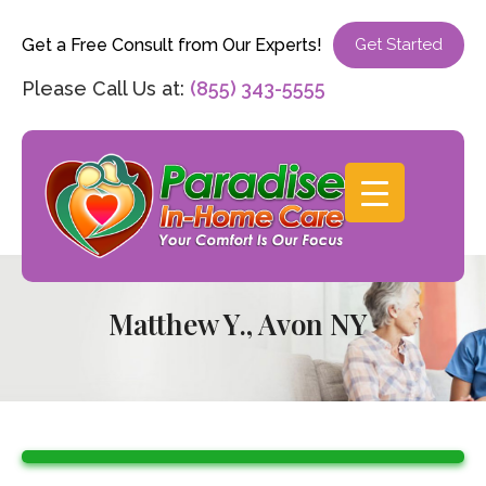
Get a Free Consult from Our Experts!
Get Started
Please Call Us at:
(855) 343-5555
Matthew Y., Avon NY