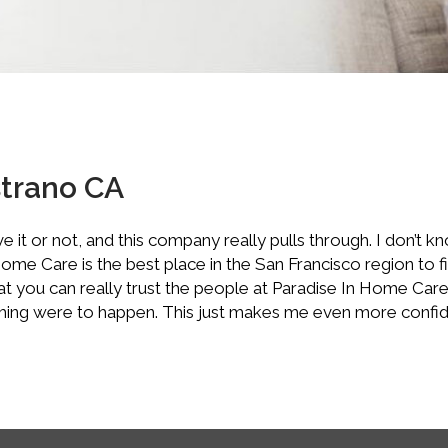
strano CA
 it or not, and this company really pulls through. I don’t k
e Care is the best place in the San Francisco region to find
hat you can really trust the people at Paradise In Home Ca
mething were to happen. This just makes me even more confi