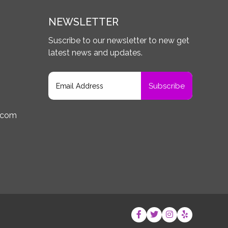
NEWSLETTER
Suscribe to our newsletter to new get
latest news and updates.
.com