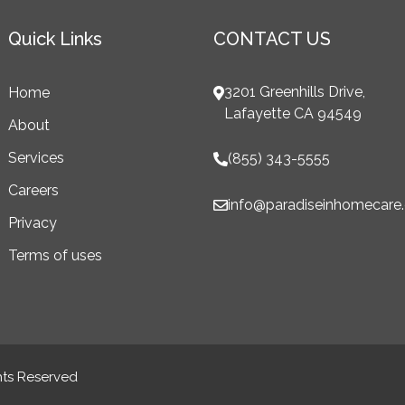
Quick Links
CONTACT US
3201 Greenhills Drive,
Home
Lafayette CA 94549
About
Services
(855) 343-5555
Careers
info@paradiseinhomecare
Privacy
Terms of uses
hts Reserved