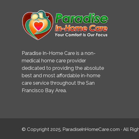
Paradise In-Home Care is a non-
medical home care provider
dedicated to providing the absolute
best and most affordable in-home
care service throughout the San
Francisco Bay Area.
© Copyright 2025, ParadiseInHomeCare.com · All Rig