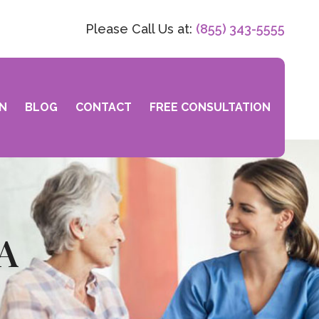
Please Call Us at:
(855) 343-5555
N
BLOG
CONTACT
FREE CONSULTATION
CA