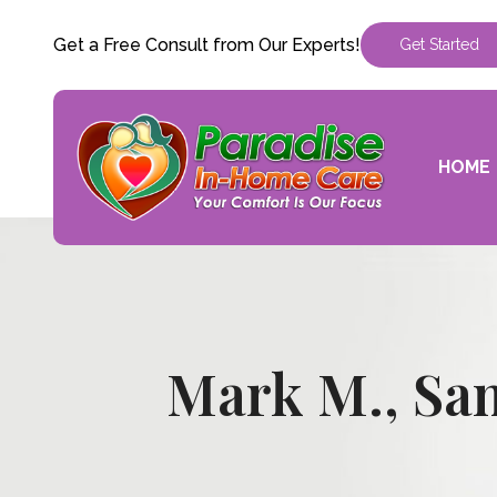
Get a Free Consult from Our Experts!
Get Started
HOME
Mark M., Sa