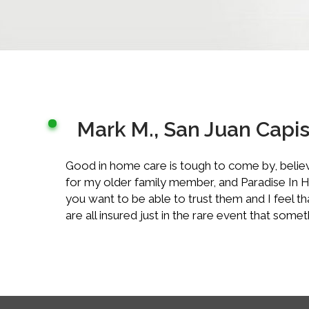
Mark M., San Juan Capi
Good in home care is tough to come by, believe
for my older family member, and Paradise In Hom
you want to be able to trust them and I feel t
are all insured just in the rare event that so