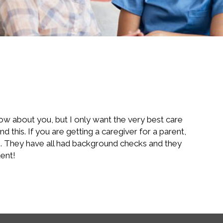
now about you, but I only want the very best care
 this. If you are getting a caregiver for a parent,
re. They have all had background checks and they
dent!