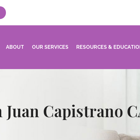
ABOUT
OUR SERVICES
RESOURCES & EDUCATIO
n Juan Capistrano 