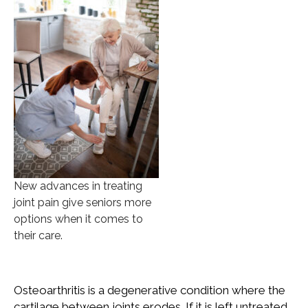
New advances in treating
joint pain give seniors more
options when it comes to
their care.
Osteoarthritis is a degenerative condition where the
cartilage between joints erodes. If it is left untreated,