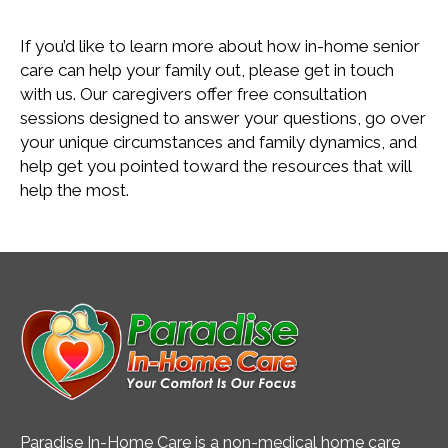
If you’d like to learn more about how in-home senior
care can help your family out, please get in touch
with us. Our caregivers offer free consultation
sessions designed to answer your questions, go over
your unique circumstances and family dynamics, and
help get you pointed toward the resources that will
help the most.
Paradise In-Home Care is a non-medical home care