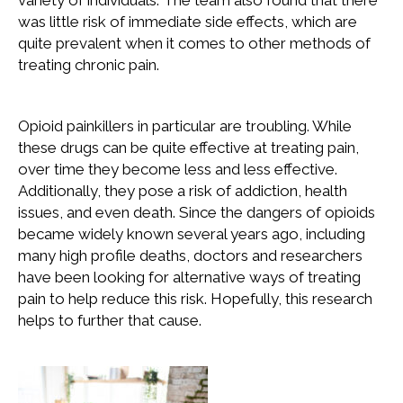
variety of individuals. The team also found that there
was little risk of immediate side effects, which are
quite prevalent when it comes to other methods of
treating chronic pain.
Opioid painkillers in particular are troubling. While
these drugs can be quite effective at treating pain,
over time they become less and less effective.
Additionally, they pose a risk of addiction, health
issues, and even death. Since the dangers of opioids
became widely known several years ago, including
many high profile deaths, doctors and researchers
have been looking for alternative ways of treating
pain to help reduce this risk. Hopefully, this research
helps to further that cause.