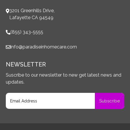
3201 Greenhills Drive,
Lafayette CA 94549
(855) 343-5555
info@paradiseinhomecare.com
NEWSLETTER
Suscribe to our newsletter to new get latest news and
updates.