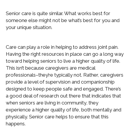
Senior care is quite similar. What works best for
someone else might not be what’s best for you and
your unique situation.
Care can play a role in helping to address joint pain.
Having the right resources in place can go a long way
toward helping seniors to live a higher quality of life.
This isn’t because caregivers are medical
professionals–they’re typically not. Rather, caregivers
provide a level of supervision and companionship
designed to keep people safe and engaged. There’s
a good deal of research out there that indicates that
when seniors are living in community, they
experience a higher quality of life, both mentally and
physically. Senior care helps to ensure that this
happens.