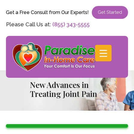
Get a Free Consult from Our Experts!
Get Started
Please Call Us at:
(855) 343-5555
New Advances in
Treating Joint Pain