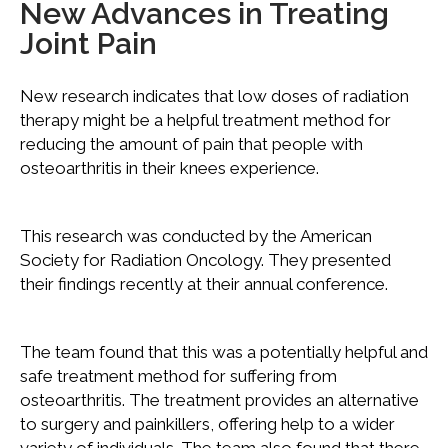
New Advances in Treating
Joint Pain
New research indicates that low doses of radiation
therapy might be a helpful treatment method for
reducing the amount of pain that people with
osteoarthritis in their knees experience.
This research was conducted by the American
Society for Radiation Oncology. They presented
their findings recently at their annual conference.
The team found that this was a potentially helpful and
safe treatment method for suffering from
osteoarthritis. The treatment provides an alternative
to surgery and painkillers, offering help to a wider