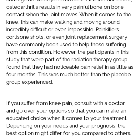
osteoarthritis results in very painful bone on bone
contact when the joint moves. When it comes to the
knee, this can make walking and moving around
incredibly difficult or even impossible. Painkillers,
cortisone shots, or even joint replacement surgery
have commonly been used to help those suffering
from this condition. However, the participants in this
study that were part of the radiation therapy group
found that they had noticeable pain relief in as little as
four months. This was much better than the placebo
group experienced.
If you suffer from knee pain, consult with a doctor
and go over your options so that you can make an
educated choice when it comes to your treatment.
Depending on your needs and your prognosis, the
best option might differ for you compared to others.