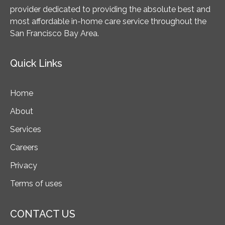
provider dedicated to providing the absolute best and
most affordable in-home care service throughout the
San Francisco Bay Area.
Quick Links
Home
About
Services
Careers
Privacy
Terms of uses
CONTACT US