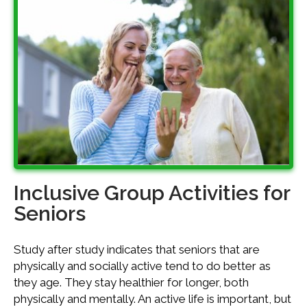
Inclusive Group Activities for
Seniors
Study after study indicates that seniors that are
physically and socially active tend to do better as
they age. They stay healthier for longer, both
physically and mentally. An active life is important, but