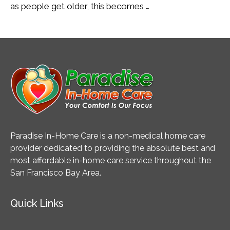
as people get older, this becomes …
Paradise In-Home Care is a non-medical home care
provider dedicated to providing the absolute best and
most affordable in-home care service throughout the
San Francisco Bay Area.
Quick Links