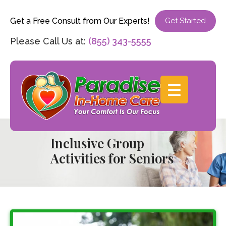
Get a Free Consult from Our Experts!
Get Started
Please Call Us at:
(855) 343-5555
Inclusive Group
Activities for Seniors