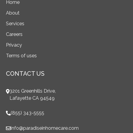
Home
About
Services
Careers
Privacy
Terms of uses
CONTACT US
3201 Greenhills Drive,
Lafayette CA 94549
(855) 343-5555
info@paradiseinhomecare.com