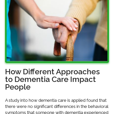
How Different Approaches
to Dementia Care Impact
People
A study into how dementia care is applied found that
there were no significant differences in the behavioral
symptoms that someone with dementia experienced