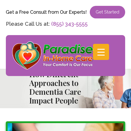
Get a Free Consult from Our Experts!
Get Started
Please Call Us at:
(855) 343-5555
How Different
Approaches to
Dementia Care
Impact People