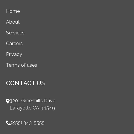
Home
About
Services
Careers
Privacy
Terms of uses
CONTACT US
3201 Greenhills Drive,
Lafayette CA 94549
(855) 343-5555