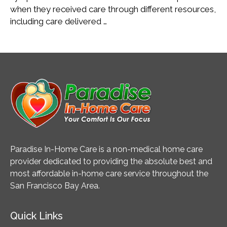
when they received care through different resources,
including care delivered …
Paradise In-Home Care is a non-medical home care
provider dedicated to providing the absolute best and
most affordable in-home care service throughout the
San Francisco Bay Area.
Quick Links