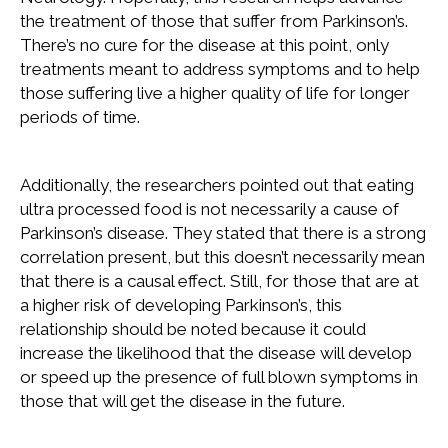
the treatment of those that suffer from Parkinson’s.
There’s no cure for the disease at this point, only
treatments meant to address symptoms and to help
those suffering live a higher quality of life for longer
periods of time.
Additionally, the researchers pointed out that eating
ultra processed food is not necessarily a cause of
Parkinson’s disease. They stated that there is a strong
correlation present, but this doesn’t necessarily mean
that there is a causal effect. Still, for those that are at
a higher risk of developing Parkinson’s, this
relationship should be noted because it could
increase the likelihood that the disease will develop
or speed up the presence of full blown symptoms in
those that will get the disease in the future.