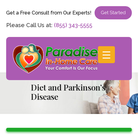
Get a Free Consult from Our Experts!
Get Started
Please Call Us at:
(855) 343-5555
Diet and Parkinson’s
Disease