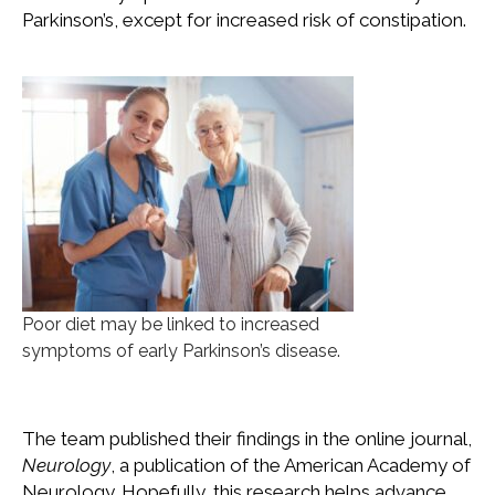
Parkinson’s, except for increased risk of constipation.
Poor diet may be linked to increased
symptoms of early Parkinson’s disease.
The team published their findings in the online journal,
Neurology
, a publication of the American Academy of
Neurology. Hopefully, this research helps advance