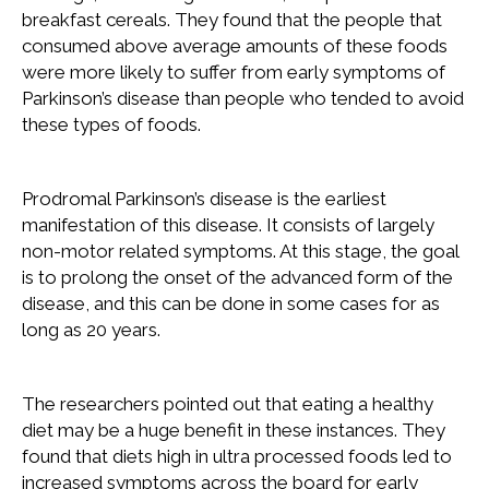
breakfast cereals. They found that the people that
consumed above average amounts of these foods
were more likely to suffer from early symptoms of
Parkinson’s disease than people who tended to avoid
these types of foods.
Prodromal Parkinson’s disease is the earliest
manifestation of this disease. It consists of largely
non-motor related symptoms. At this stage, the goal
is to prolong the onset of the advanced form of the
disease, and this can be done in some cases for as
long as 20 years.
The researchers pointed out that eating a healthy
diet may be a huge benefit in these instances. They
found that diets high in ultra processed foods led to
increased symptoms across the board for early