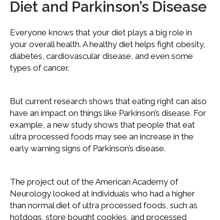
Diet and Parkinson’s Disease
Everyone knows that your diet plays a big role in
your overall health. A healthy diet helps fight obesity,
diabetes, cardiovascular disease, and even some
types of cancer.
But current research shows that eating right can also
have an impact on things like Parkinson’s disease. For
example, a new study shows that people that eat
ultra processed foods may see an increase in the
early warning signs of Parkinson’s disease.
The project out of the American Academy of
Neurology looked at individuals who had a higher
than normal diet of ultra processed foods, such as
hotdogs, store bought cookies, and processed