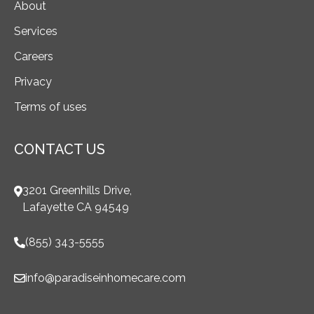
About
Services
Careers
Privacy
Terms of uses
CONTACT US
3201 Greenhills Drive,
Lafayette CA 94549
(855) 343-5555
info@paradiseinhomecare.com