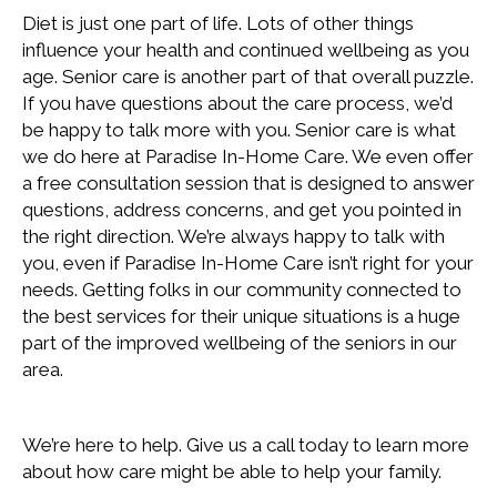
Diet is just one part of life. Lots of other things
influence your health and continued wellbeing as you
age. Senior care is another part of that overall puzzle.
If you have questions about the care process, we’d
be happy to talk more with you. Senior care is what
we do here at Paradise In-Home Care. We even offer
a free consultation session that is designed to answer
questions, address concerns, and get you pointed in
the right direction. We’re always happy to talk with
you, even if Paradise In-Home Care isn’t right for your
needs. Getting folks in our community connected to
the best services for their unique situations is a huge
part of the improved wellbeing of the seniors in our
area.
We’re here to help. Give us a call today to learn more
about how care might be able to help your family.