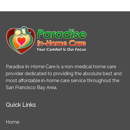
Paradise In-Home Care is a non-medical home care
provider dedicated to providing the absolute best and
most affordable in-home care service throughout the
San Francisco Bay Area.
Quick Links
Home